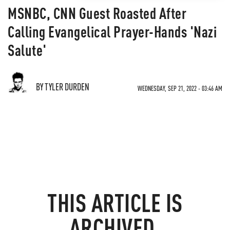
MSNBC, CNN Guest Roasted After
Calling Evangelical Prayer-Hands 'Nazi
Salute'
BY TYLER DURDEN
WEDNESDAY, SEP 21, 2022 - 03:46 AM
THIS ARTICLE IS
ARCHIVED.