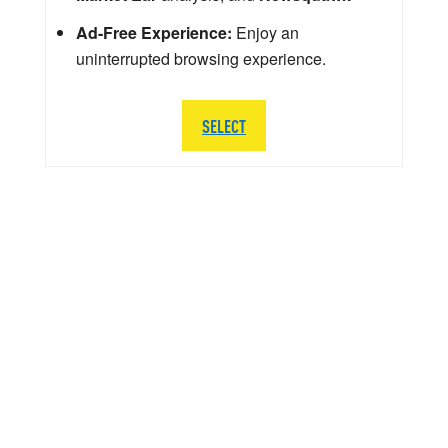
Ad-Free Experience:
Enjoy an
uninterrupted browsing experience.
SELECT