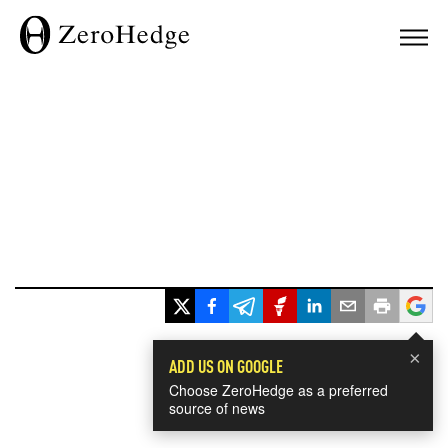
×
ADD US ON GOOGLE
Choose ZeroHedge as a preferred
source of news