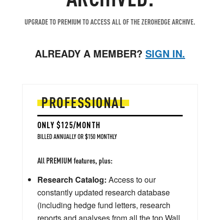
UPGRADE TO PREMIUM TO ACCESS ALL OF THE ZEROHEDGE ARCHIVE.
ALREADY A MEMBER?
SIGN IN.
PROFESSIONAL
ONLY $125/MONTH
BILLED ANNUALLY OR $150 MONTHLY
All PREMIUM features, plus:
Research Catalog:
Access to our
constantly updated research database
(including hedge fund letters, research
reports and analyses from all the top Wall