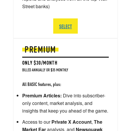
Street banks)
SELECT
PREMIUM
ONLY $30/MONTH
BILLED ANNUALLY OR $35 MONTHLY
All BASIC features, plus:
Premium Articles:
Dive into subscriber-
only content, market analysis, and
insights that keep you ahead of the game.
Access to our
Private X Account
,
The
Market Ear
analysis, and
Newsquawk