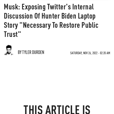
Musk: Exposing Twitter's Internal
Discussion Of Hunter Biden Laptop
Story "Necessary To Restore Public
Trust"
BY TYLER DURDEN
SATURDAY, NOV 26, 2022 - 02:35 AM
THIS ARTICLE IS