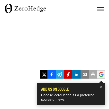
×
ADD US ON GOOGLE
Choose ZeroHedge as a preferred
source of news