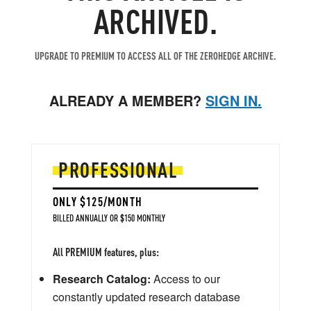
ARCHIVED.
UPGRADE TO PREMIUM TO ACCESS ALL OF THE ZEROHEDGE ARCHIVE.
ALREADY A MEMBER?
SIGN IN.
PROFESSIONAL
ONLY $125/MONTH
BILLED ANNUALLY OR $150 MONTHLY
All PREMIUM features, plus:
Research Catalog:
Access to our
constantly updated research database