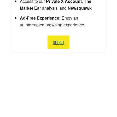
Access to our
Private X Account
,
The
Market Ear
analysis, and
Newsquawk
Ad-Free Experience:
Enjoy an
uninterrupted browsing experience.
SELECT