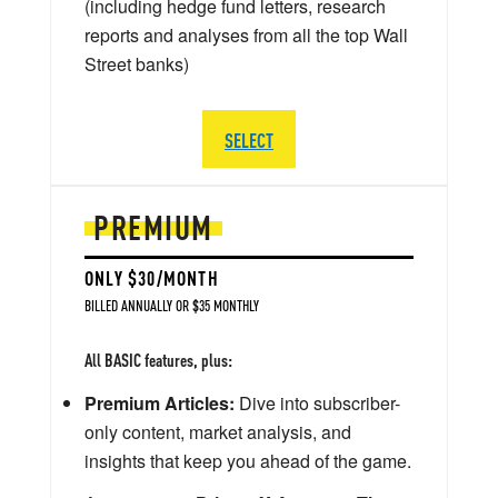
(including hedge fund letters, research
reports and analyses from all the top Wall
Street banks)
SELECT
PREMIUM
ONLY $30/MONTH
BILLED ANNUALLY OR $35 MONTHLY
All BASIC features, plus:
Premium Articles:
Dive into subscriber-
only content, market analysis, and
insights that keep you ahead of the game.