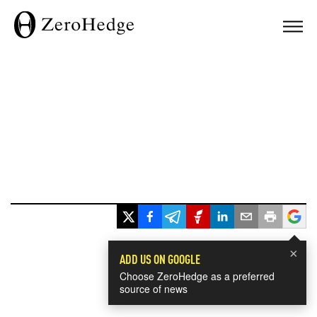
×
ADD US ON GOOGLE
Choose ZeroHedge as a preferred
source of news