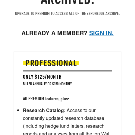
UPGRADE TO PREMIUM TO ACCESS ALL OF THE ZEROHEDGE ARCHIVE.
ALREADY A MEMBER?
SIGN IN.
PROFESSIONAL
ONLY $125/MONTH
BILLED ANNUALLY OR $150 MONTHLY
All PREMIUM features, plus:
Research Catalog:
Access to our
constantly updated research database
(including hedge fund letters, research
reports and analyses from all the top Wall