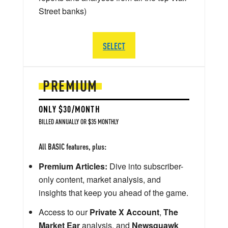
Street banks)
SELECT
PREMIUM
ONLY $30/MONTH
BILLED ANNUALLY OR $35 MONTHLY
All BASIC features, plus:
Premium Articles:
Dive into subscriber-
only content, market analysis, and
insights that keep you ahead of the game.
Access to our
Private X Account
,
The
Market Ear
analysis, and
Newsquawk