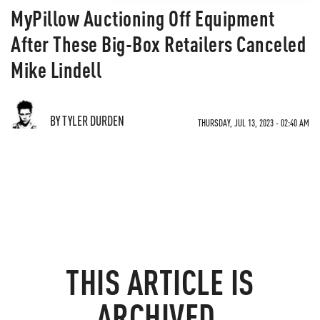
MyPillow Auctioning Off Equipment
After These Big-Box Retailers Canceled
Mike Lindell
BY TYLER DURDEN
THURSDAY, JUL 13, 2023 - 02:40 AM
THIS ARTICLE IS
ARCHIVED.