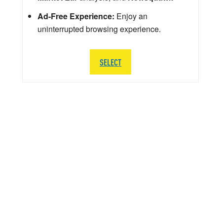
Ad-Free Experience:
Enjoy an
uninterrupted browsing experience.
SELECT