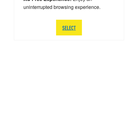
uninterrupted browsing experience.
SELECT