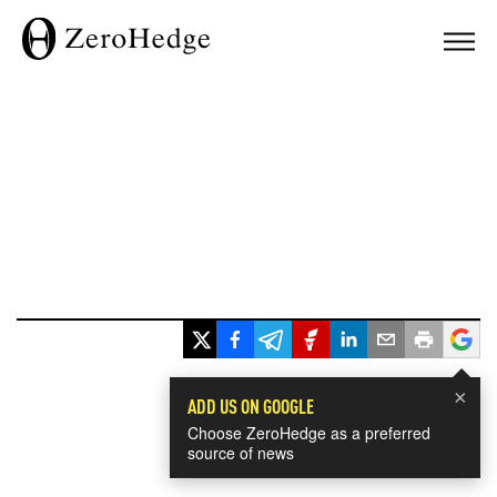
×
ADD US ON GOOGLE
Choose ZeroHedge as a preferred
source of news