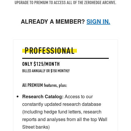
UPGRADE TO PREMIUM TO ACCESS ALL OF THE ZEROHEDGE ARCHIVE.
ALREADY A MEMBER?
SIGN IN.
PROFESSIONAL
ONLY $125/MONTH
BILLED ANNUALLY OR $150 MONTHLY
All PREMIUM features, plus:
Research Catalog:
Access to our
constantly updated research database
(including hedge fund letters, research
reports and analyses from all the top Wall
Street banks)