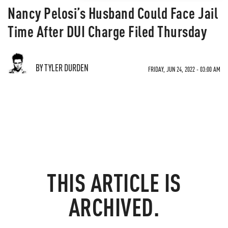
Nancy Pelosi’s Husband Could Face Jail
Time After DUI Charge Filed Thursday
BY TYLER DURDEN
FRIDAY, JUN 24, 2022 - 03:00 AM
THIS ARTICLE IS
ARCHIVED.