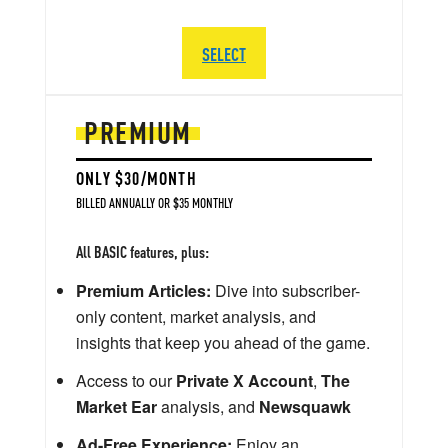
SELECT
PREMIUM
ONLY $30/MONTH
BILLED ANNUALLY OR $35 MONTHLY
All BASIC features, plus:
Premium Articles:
Dive into subscriber-
only content, market analysis, and
insights that keep you ahead of the game.
Access to our
Private X Account
,
The
Market Ear
analysis, and
Newsquawk
Ad-Free Experience:
Enjoy an