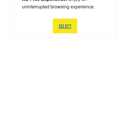
uninterrupted browsing experience.
SELECT