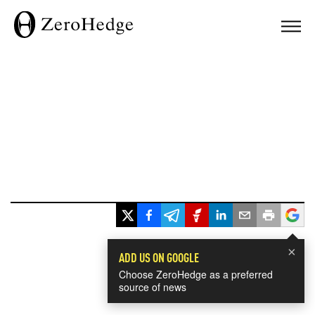
×
ADD US ON GOOGLE
Choose ZeroHedge as a preferred
source of news