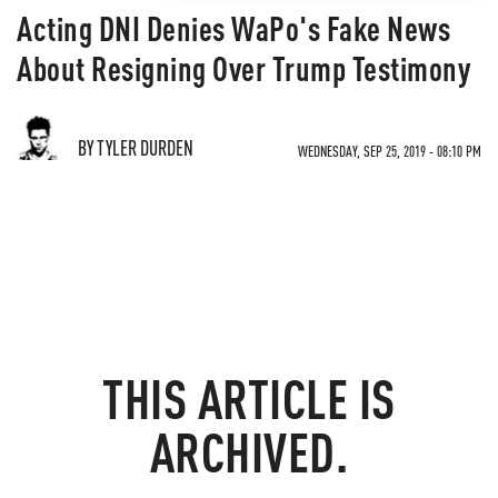
Acting DNI Denies WaPo's Fake News
About Resigning Over Trump Testimony
BY TYLER DURDEN
WEDNESDAY, SEP 25, 2019 - 08:10 PM
THIS ARTICLE IS
ARCHIVED.