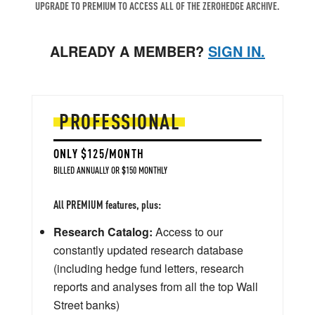
UPGRADE TO PREMIUM TO ACCESS ALL OF THE ZEROHEDGE ARCHIVE.
ALREADY A MEMBER?
SIGN IN.
PROFESSIONAL
ONLY $125/MONTH
BILLED ANNUALLY OR $150 MONTHLY
All PREMIUM features, plus:
Research Catalog:
Access to our
constantly updated research database
(including hedge fund letters, research
reports and analyses from all the top Wall
Street banks)