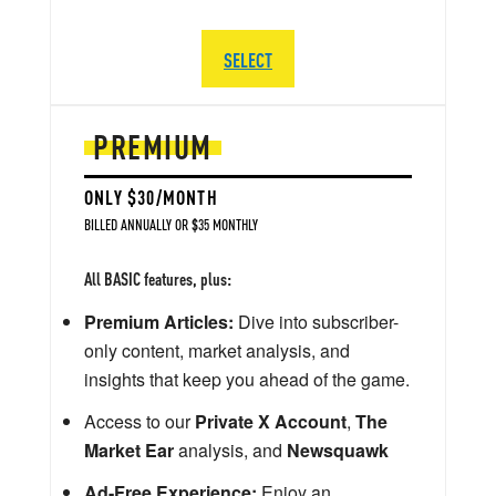
SELECT
PREMIUM
ONLY $30/MONTH
BILLED ANNUALLY OR $35 MONTHLY
All BASIC features, plus:
Premium Articles:
Dive into subscriber-
only content, market analysis, and
insights that keep you ahead of the game.
Access to our
Private X Account
,
The
Market Ear
analysis, and
Newsquawk
Ad-Free Experience:
Enjoy an