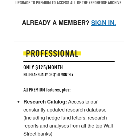
UPGRADE TO PREMIUM TO ACCESS ALL OF THE ZEROHEDGE ARCHIVE.
ALREADY A MEMBER?
SIGN IN.
PROFESSIONAL
ONLY $125/MONTH
BILLED ANNUALLY OR $150 MONTHLY
All PREMIUM features, plus:
Research Catalog:
Access to our
constantly updated research database
(including hedge fund letters, research
reports and analyses from all the top Wall
Street banks)