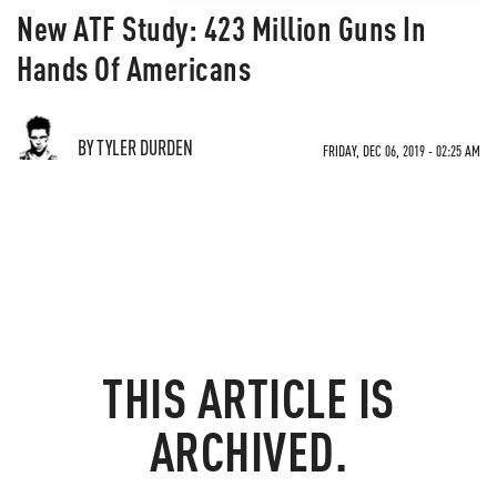
New ATF Study: 423 Million Guns In
Hands Of Americans
BY TYLER DURDEN
FRIDAY, DEC 06, 2019 - 02:25 AM
THIS ARTICLE IS
ARCHIVED.