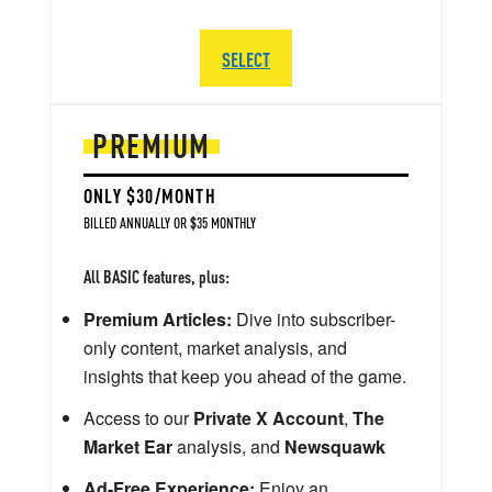
SELECT
PREMIUM
ONLY $30/MONTH
BILLED ANNUALLY OR $35 MONTHLY
All BASIC features, plus:
Premium Articles:
Dive into subscriber-
only content, market analysis, and
insights that keep you ahead of the game.
Access to our
Private X Account
,
The
Market Ear
analysis, and
Newsquawk
Ad-Free Experience:
Enjoy an