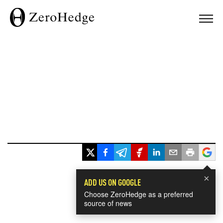
×
ADD US ON GOOGLE
Choose ZeroHedge as a preferred
source of news