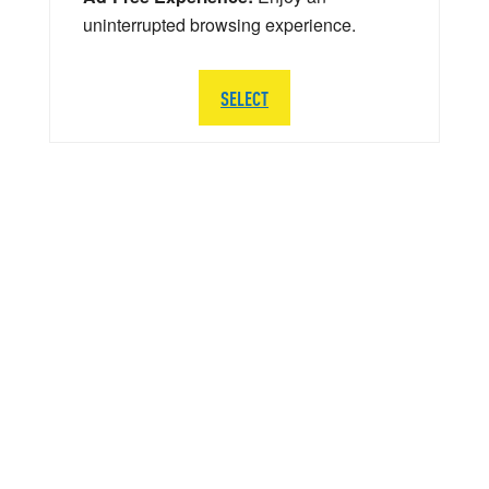
uninterrupted browsing experience.
SELECT