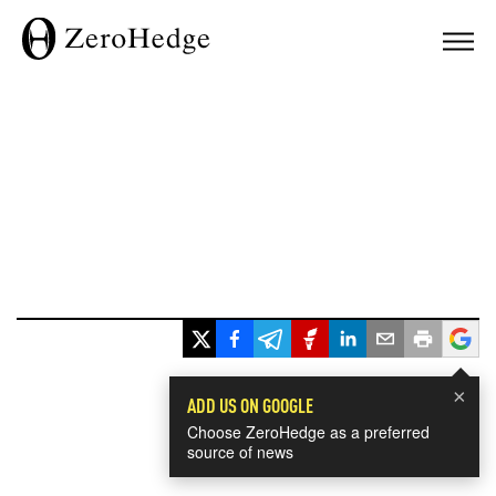
×
ADD US ON GOOGLE
Choose ZeroHedge as a preferred
source of news