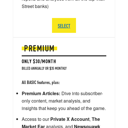
Street banks)
SELECT
PREMIUM
ONLY $30/MONTH
BILLED ANNUALLY OR $35 MONTHLY
All BASIC features, plus:
Premium Articles:
Dive into subscriber-
only content, market analysis, and
insights that keep you ahead of the game.
Access to our
Private X Account
,
The
Market Ear
analysis, and
Newsquawk