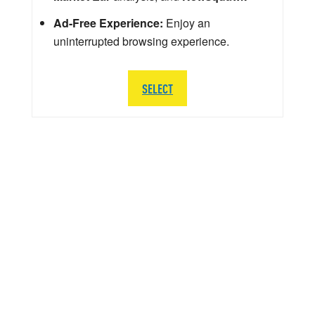
Ad-Free Experience:
Enjoy an
uninterrupted browsing experience.
SELECT