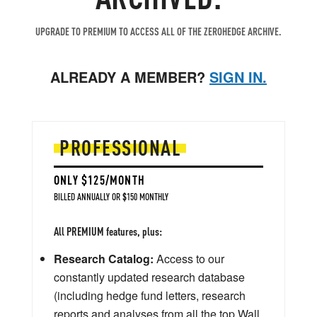
UPGRADE TO PREMIUM TO ACCESS ALL OF THE ZEROHEDGE ARCHIVE.
ALREADY A MEMBER?
SIGN IN.
PROFESSIONAL
ONLY $125/MONTH
BILLED ANNUALLY OR $150 MONTHLY
All PREMIUM features, plus:
Research Catalog:
Access to our
constantly updated research database
(including hedge fund letters, research
reports and analyses from all the top Wall