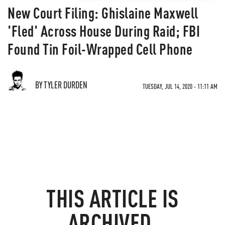
New Court Filing: Ghislaine Maxwell
'Fled' Across House During Raid; FBI
Found Tin Foil-Wrapped Cell Phone
BY TYLER DURDEN
TUESDAY, JUL 14, 2020 - 11:11 AM
THIS ARTICLE IS
ARCHIVED.