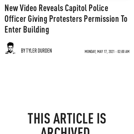
New Video Reveals Capitol Police
Officer Giving Protesters Permission To
Enter Building
BY TYLER DURDEN
MONDAY, MAY 17, 2021 - 02:00 AM
THIS ARTICLE IS
ARCHIVED.