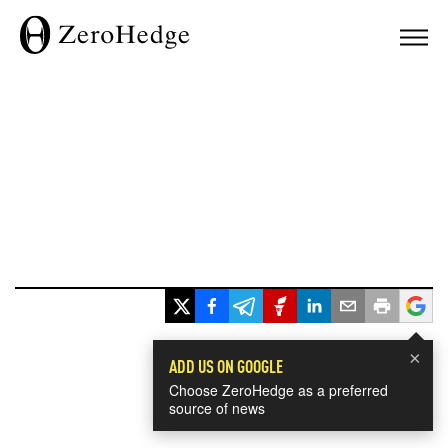
×
ADD US ON GOOGLE
Choose ZeroHedge as a preferred
source of news