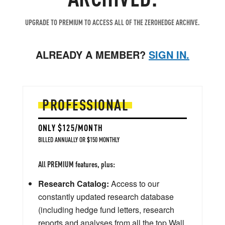
UPGRADE TO PREMIUM TO ACCESS ALL OF THE ZEROHEDGE ARCHIVE.
ALREADY A MEMBER?
SIGN IN.
PROFESSIONAL
ONLY $125/MONTH
BILLED ANNUALLY OR $150 MONTHLY
All PREMIUM features, plus:
Research Catalog:
Access to our
constantly updated research database
(including hedge fund letters, research
reports and analyses from all the top Wall