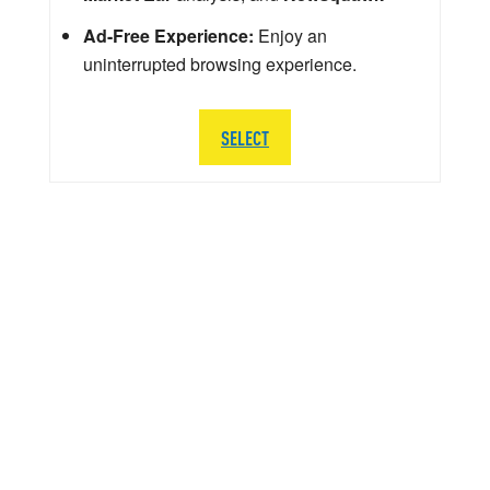
Ad-Free Experience:
Enjoy an
uninterrupted browsing experience.
SELECT