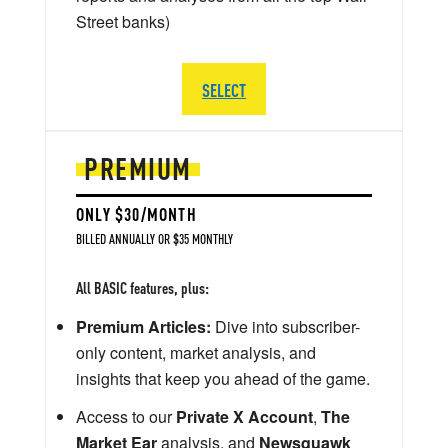
Street banks)
SELECT
PREMIUM
ONLY $30/MONTH
BILLED ANNUALLY OR $35 MONTHLY
All BASIC features, plus:
Premium Articles:
Dive into subscriber-
only content, market analysis, and
insights that keep you ahead of the game.
Access to our
Private X Account
,
The
Market Ear
analysis, and
Newsquawk