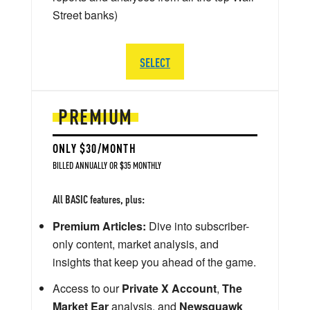
Street banks)
SELECT
PREMIUM
ONLY $30/MONTH
BILLED ANNUALLY OR $35 MONTHLY
All BASIC features, plus:
Premium Articles:
Dive into subscriber-
only content, market analysis, and
insights that keep you ahead of the game.
Access to our
Private X Account
,
The
Market Ear
analysis, and
Newsquawk