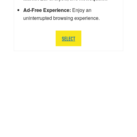
Ad-Free Experience:
Enjoy an
uninterrupted browsing experience.
SELECT