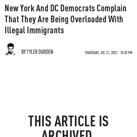
New York And DC Democrats Complain
That They Are Being Overloaded With
Illegal Immigrants
BY TYLER DURDEN
THURSDAY, JUL 21, 2022 - 10:20 PM
THIS ARTICLE IS
ARCHIVED.