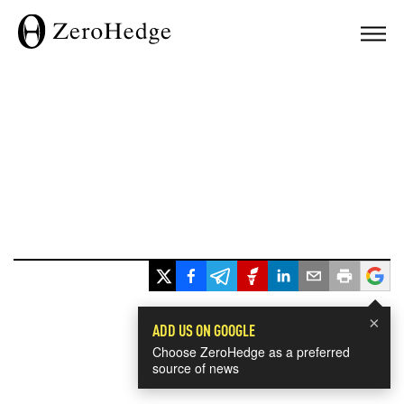
×
ADD US ON GOOGLE
Choose ZeroHedge as a preferred
source of news