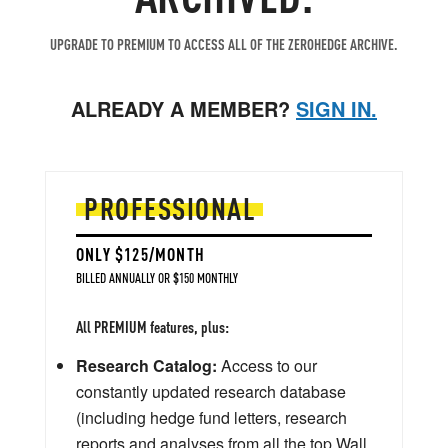
UPGRADE TO PREMIUM TO ACCESS ALL OF THE ZEROHEDGE ARCHIVE.
ALREADY A MEMBER?
SIGN IN.
PROFESSIONAL
ONLY $125/MONTH
BILLED ANNUALLY OR $150 MONTHLY
All PREMIUM features, plus:
Research Catalog:
Access to our
constantly updated research database
(including hedge fund letters, research
reports and analyses from all the top Wall