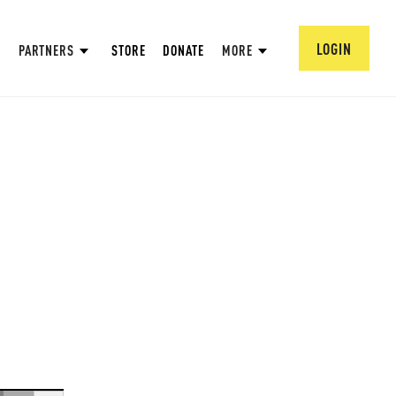
LOGIN
PARTNERS
STORE
DONATE
MORE