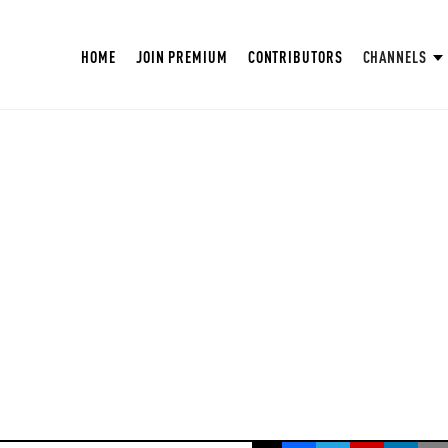
HOME
JOIN PREMIUM
CONTRIBUTORS
CHANNELS