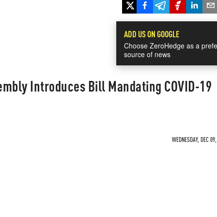
ADD US ON GOOGLE
Choose ZeroHedge as a prefe
source of news
embly Introduces Bill Mandating COVID-19
WEDNESDAY, DEC 09, 