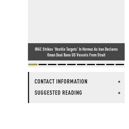
IRGC Strikes 'Hostile Targets' In Hormuz As Iran Declares
Oman Deal Bans US Vessels From Strait
CONTACT INFORMATION
+
SUGGESTED READING
+