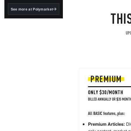
structured to qualify under
the GENIUS Act.
See more at Polymarket
THI
BlackRock's existing
tokenized...
UPG
PREMIUM
ONLY $30/MONTH
BILLED ANNUALLY OR $35 MONTH
All BASIC features, plus:
Premium Articles:
Div
only content, market a