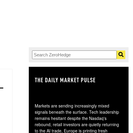
THE DAILY MARKET PULSE
GO
Markets are sending increasingly mixed
signals beneath the surface. Tech leadership
remains hesitant despite the Nasdaq's
rebound, retail investors are quietly returning
to the AI trade, Europe is printing fresh