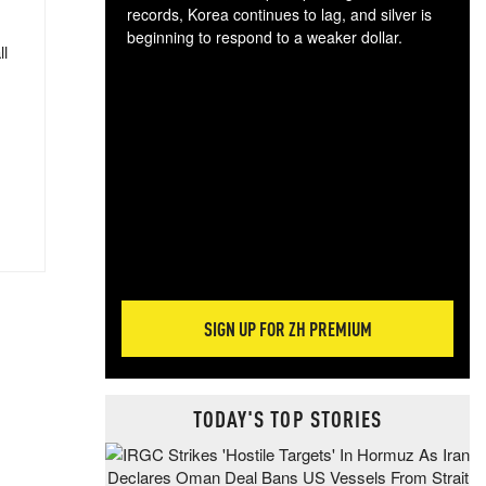
records, Korea continues to lag, and silver is
beginning to respond to a weaker dollar.
ll
Gol
spec
CTA
tec
ali
tact
SIGN UP FOR ZH PREMIUM
TODAY'S TOP STORIES