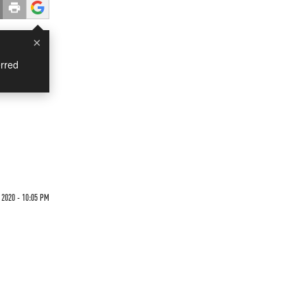
×
rred
2020 - 10:05 PM