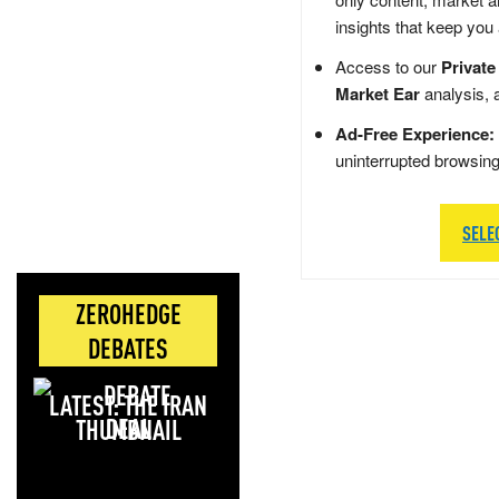
insights that keep you
Access to our
Private
Market Ear
analysis, 
Ad-Free Experience:
uninterrupted browsin
SELE
ZEROHEDGE
DEBATES
LATEST: THE IRAN
DEAL