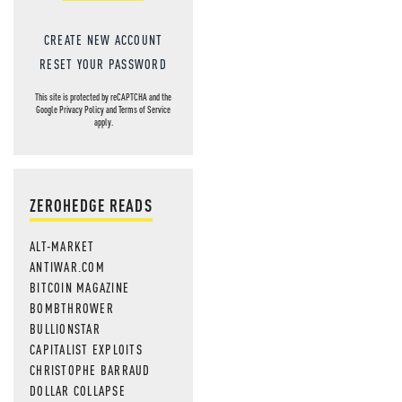
CREATE NEW ACCOUNT
RESET YOUR PASSWORD
This site is protected by reCAPTCHA and the
Google
Privacy Policy
and
Terms of Service
apply.
ZEROHEDGE READS
ALT-MARKET
ANTIWAR.COM
BITCOIN MAGAZINE
BOMBTHROWER
BULLIONSTAR
CAPITALIST EXPLOITS
CHRISTOPHE BARRAUD
DOLLAR COLLAPSE