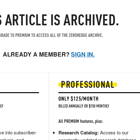
S ARTICLE IS ARCHIVED.
RADE TO PREMIUM TO ACCESS ALL OF THE ZEROHEDGE ARCHIVE.
ALREADY A MEMBER?
SIGN IN.
PROFESSIONAL
ONLY $125/MONTH
LY
BILLED ANNUALLY OR $150 MONTHLY
All PREMIUM features, plus:
e into subscriber-
Research Catalog:
Access to our
nalysis, and
constantly updated research database