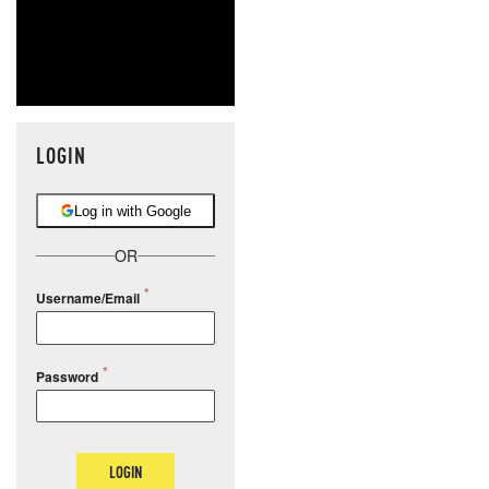
LOGIN
Log in with Google
OR
Username/Email
Password
LOGIN