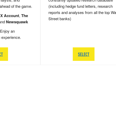
 ahead of the game.
(including hedge fund letters, research
reports and analyses from all the top Wa
 X Account
,
The
Street banks)
and
Newsquawk
Enjoy an
g experience.
CT
SELECT