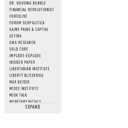
DR. HOUSING BUBBLE
FINANCIAL REVOLUTIONIST
FOREXLIVE
FORUM GEOPOLITICA
GAINS PAINS & CAPITAL
GEFIRA
GMG RESEARCH
GOLD CORE
IMPLODE-EXPLODE
INSIDER PAPER
LIBERTARIAN INSTITUTE
LIBERTY BLITZKRIEG
MAX KEISER
MISES INSTITUTE
MISH TALK
MONETARY METALS
EXPAND
NEWSQUAWK
OF TWO MINDS
OIL PRICE
OPEN THE BOOKS