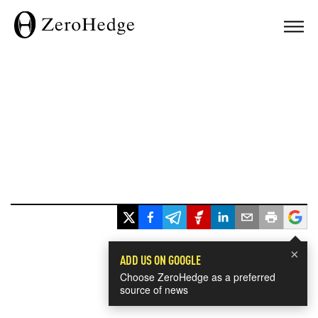
×
ADD US ON GOOGLE
Choose ZeroHedge as a preferred
source of news