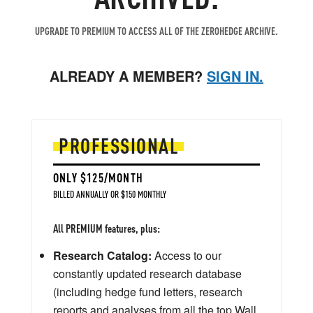
UPGRADE TO PREMIUM TO ACCESS ALL OF THE ZEROHEDGE ARCHIVE.
ALREADY A MEMBER?
SIGN IN.
PROFESSIONAL
ONLY $125/MONTH
BILLED ANNUALLY OR $150 MONTHLY
All PREMIUM features, plus:
Research Catalog:
Access to our
constantly updated research database
(including hedge fund letters, research
reports and analyses from all the top Wall