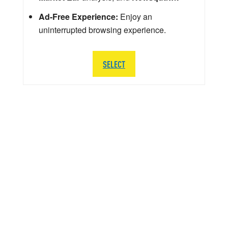
Ad-Free Experience:
Enjoy an
uninterrupted browsing experience.
SELECT