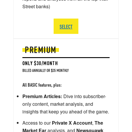
Street banks)
SELECT
PREMIUM
ONLY $30/MONTH
BILLED ANNUALLY OR $35 MONTHLY
All BASIC features, plus:
Premium Articles:
Dive into subscriber-
only content, market analysis, and
insights that keep you ahead of the game.
Access to our
Private X Account
,
The
Market Ear
analysis, and
Newsquawk