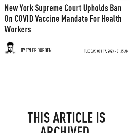
New York Supreme Court Upholds Ban
On COVID Vaccine Mandate For Health
Workers
BY TYLER DURDEN
TUESDAY, OCT 17, 2023 - 01:15 AM
THIS ARTICLE IS
ARCHIVED.