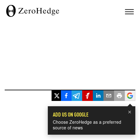
×
ADD US ON GOOGLE
Choose ZeroHedge as a preferred
source of news