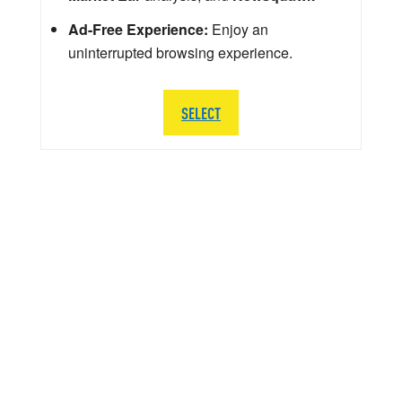
Ad-Free Experience:
Enjoy an
uninterrupted browsing experience.
SELECT