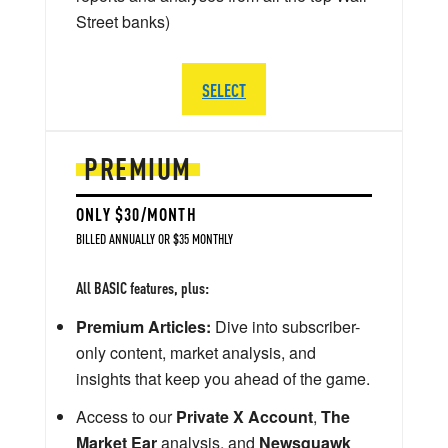
Street banks)
SELECT
PREMIUM
ONLY $30/MONTH
BILLED ANNUALLY OR $35 MONTHLY
All BASIC features, plus:
Premium Articles:
Dive into subscriber-
only content, market analysis, and
insights that keep you ahead of the game.
Access to our
Private X Account
,
The
Market Ear
analysis, and
Newsquawk