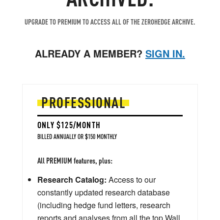
UPGRADE TO PREMIUM TO ACCESS ALL OF THE ZEROHEDGE ARCHIVE.
ALREADY A MEMBER?
SIGN IN.
PROFESSIONAL
ONLY $125/MONTH
BILLED ANNUALLY OR $150 MONTHLY
All PREMIUM features, plus:
Research Catalog:
Access to our
constantly updated research database
(including hedge fund letters, research
reports and analyses from all the top Wall