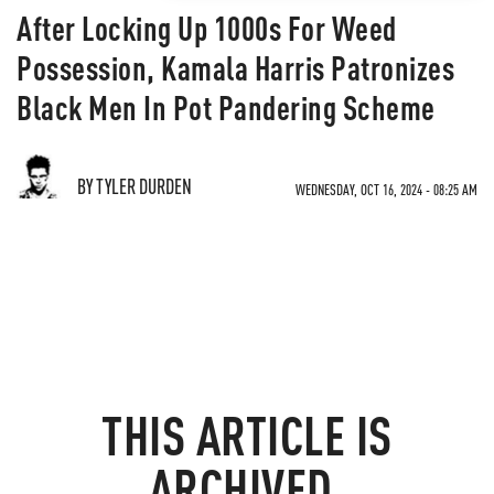
After Locking Up 1000s For Weed
Possession, Kamala Harris Patronizes
Black Men In Pot Pandering Scheme
BY TYLER DURDEN
WEDNESDAY, OCT 16, 2024 - 08:25 AM
THIS ARTICLE IS
ARCHIVED.