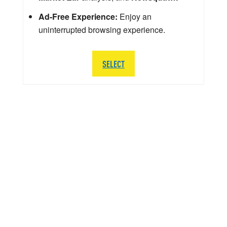
Ad-Free Experience:
Enjoy an
uninterrupted browsing experience.
SELECT