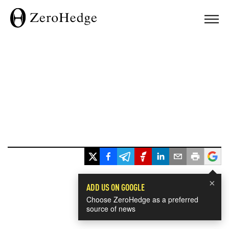
×
ADD US ON GOOGLE
Choose ZeroHedge as a preferred
source of news