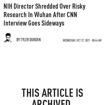
NIH Director Shredded Over Risky
Research In Wuhan After CNN
Interview Goes Sideways
BY TYLER DURDEN
WEDNESDAY, OCT 27, 2021 - 08:44 AM
THIS ARTICLE IS
ARCHIVED.