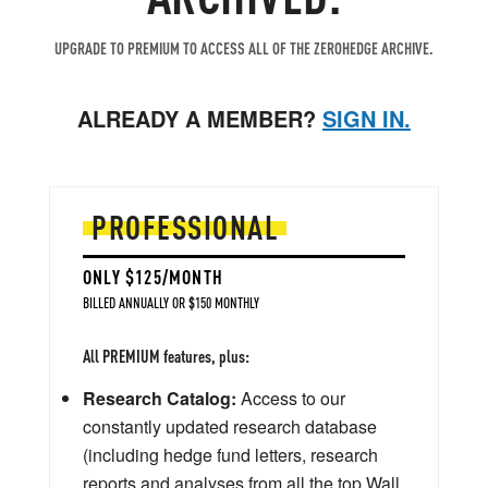
UPGRADE TO PREMIUM TO ACCESS ALL OF THE ZEROHEDGE ARCHIVE.
ALREADY A MEMBER?
SIGN IN.
PROFESSIONAL
ONLY $125/MONTH
BILLED ANNUALLY OR $150 MONTHLY
All PREMIUM features, plus:
Research Catalog:
Access to our
constantly updated research database
(including hedge fund letters, research
reports and analyses from all the top Wall