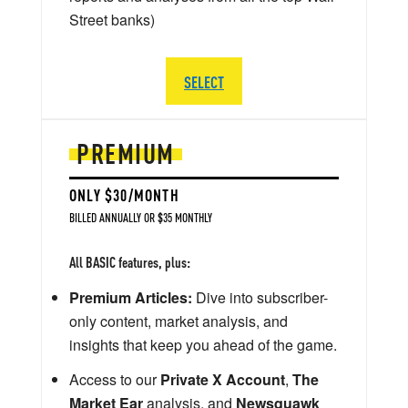
Street banks)
SELECT
PREMIUM
ONLY $30/MONTH
BILLED ANNUALLY OR $35 MONTHLY
All BASIC features, plus:
Premium Articles:
Dive into subscriber-
only content, market analysis, and
insights that keep you ahead of the game.
Access to our
Private X Account
,
The
Market Ear
analysis, and
Newsquawk