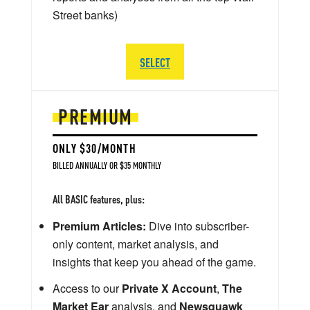
Street banks)
SELECT
PREMIUM
ONLY $30/MONTH
BILLED ANNUALLY OR $35 MONTHLY
All BASIC features, plus:
Premium Articles:
Dive into subscriber-
only content, market analysis, and
insights that keep you ahead of the game.
Access to our
Private X Account
,
The
Market Ear
analysis, and
Newsquawk