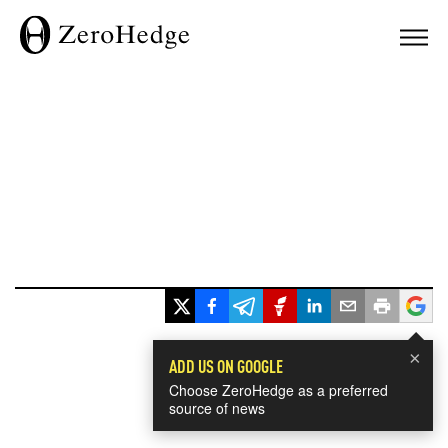
×
ADD US ON GOOGLE
Choose ZeroHedge as a preferred
source of news