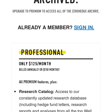
UPGRADE TO PREMIUM TO ACCESS ALL OF THE ZEROHEDGE ARCHIVE.
ALREADY A MEMBER?
SIGN IN.
PROFESSIONAL
ONLY $125/MONTH
BILLED ANNUALLY OR $150 MONTHLY
All PREMIUM features, plus:
Research Catalog:
Access to our
constantly updated research database
(including hedge fund letters, research
reports and analyses from all the top Wall