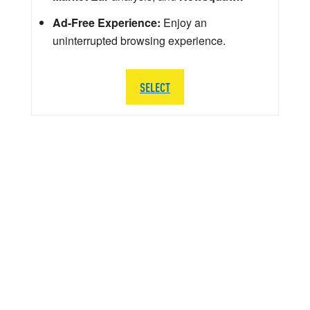
Ad-Free Experience:
Enjoy an
uninterrupted browsing experience.
SELECT