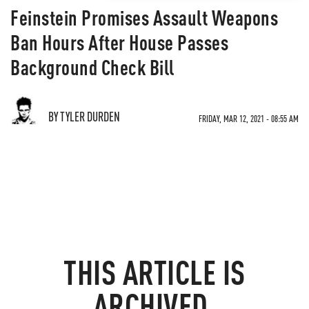
Feinstein Promises Assault Weapons
Ban Hours After House Passes
Background Check Bill
BY TYLER DURDEN
FRIDAY, MAR 12, 2021 - 08:55 AM
THIS ARTICLE IS
ARCHIVED.