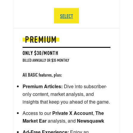
SELECT
PREMIUM
ONLY $30/MONTH
BILLED ANNUALLY OR $35 MONTHLY
All BASIC features, plus:
Premium Articles:
Dive into subscriber-
only content, market analysis, and
insights that keep you ahead of the game.
Access to our
Private X Account
,
The
Market Ear
analysis, and
Newsquawk
Ad-Free Experience:
Enjoy an