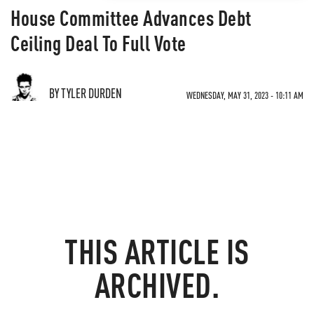
House Committee Advances Debt
Ceiling Deal To Full Vote
BY TYLER DURDEN
WEDNESDAY, MAY 31, 2023 - 10:11 AM
THIS ARTICLE IS
ARCHIVED.