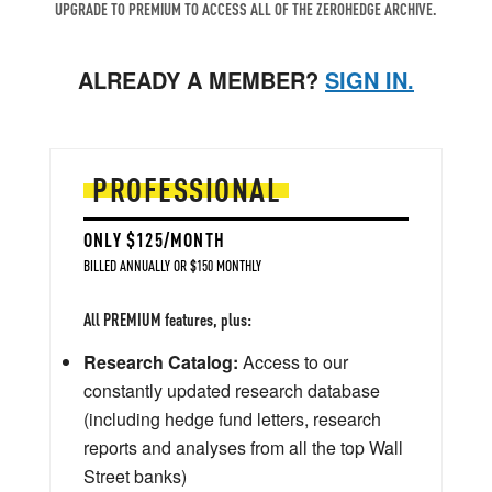
UPGRADE TO PREMIUM TO ACCESS ALL OF THE ZEROHEDGE ARCHIVE.
ALREADY A MEMBER?
SIGN IN.
PROFESSIONAL
ONLY $125/MONTH
BILLED ANNUALLY OR $150 MONTHLY
All PREMIUM features, plus:
Research Catalog:
Access to our
constantly updated research database
(including hedge fund letters, research
reports and analyses from all the top Wall
Street banks)