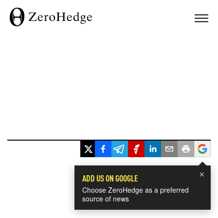
×
ADD US ON GOOGLE
Choose ZeroHedge as a preferred
source of news