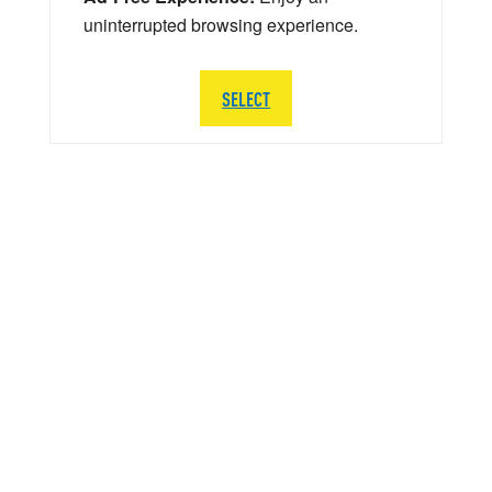
uninterrupted browsing experience.
SELECT