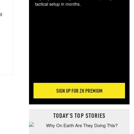
tactical setup in months.
ll
The
blo
posi
sug
more
SIGN UP FOR ZH PREMIUM
TODAY'S TOP STORIES