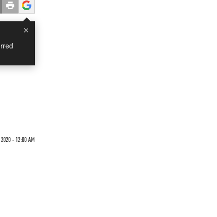
×
rred
2020 - 12:00 AM