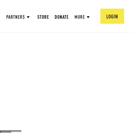
LOGIN
PARTNERS
STORE
DONATE
MORE