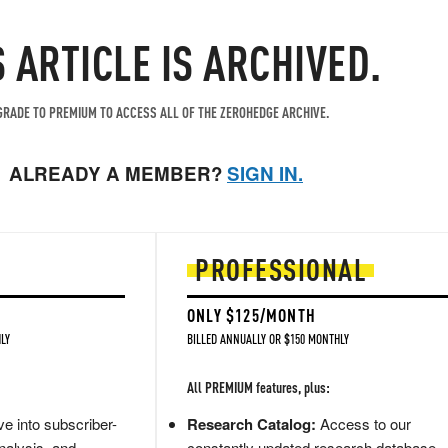
S ARTICLE IS ARCHIVED.
RADE TO PREMIUM TO ACCESS ALL OF THE ZEROHEDGE ARCHIVE.
ALREADY A MEMBER?
SIGN IN.
PROFESSIONAL
ONLY $125/MONTH
LY
BILLED ANNUALLY OR $150 MONTHLY
All PREMIUM features, plus:
e into subscriber-
Research Catalog:
Access to our
nalysis, and
constantly updated research database