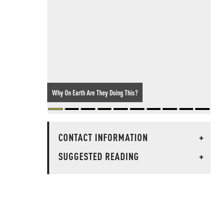
Why On Earth Are They Doing This?
CONTACT INFORMATION
+
SUGGESTED READING
+