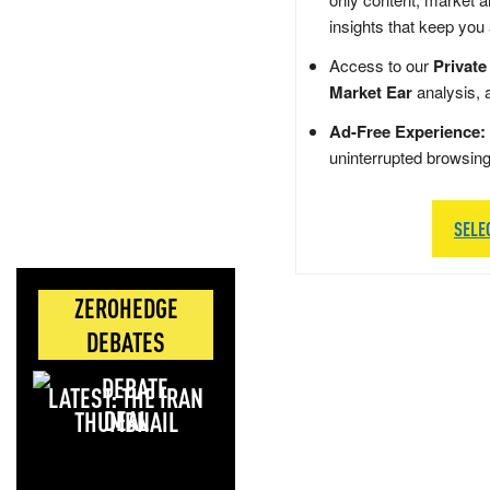
insights that keep you
Access to our
Private
Market Ear
analysis, 
Ad-Free Experience:
uninterrupted browsin
SELE
ZEROHEDGE
DEBATES
LATEST: THE IRAN
DEAL