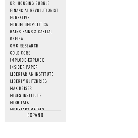
DR. HOUSING BUBBLE
FINANCIAL REVOLUTIONIST
FOREXLIVE
FORUM GEOPOLITICA
GAINS PAINS & CAPITAL
GEFIRA
GMG RESEARCH
GOLD CORE
IMPLODE-EXPLODE
INSIDER PAPER
LIBERTARIAN INSTITUTE
LIBERTY BLITZKRIEG
MAX KEISER
MISES INSTITUTE
MISH TALK
MONETARY METALS
EXPAND
NEWSQUAWK
OF TWO MINDS
OIL PRICE
OPEN THE BOOKS