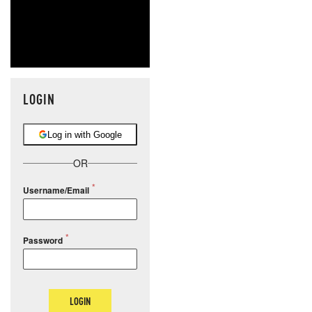
LOGIN
Log in with Google
OR
Username/Email
Password
LOGIN