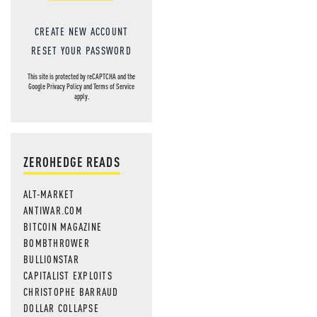
CREATE NEW ACCOUNT
RESET YOUR PASSWORD
This site is protected by reCAPTCHA and the
Google
Privacy Policy
and
Terms of Service
apply.
ZEROHEDGE READS
ALT-MARKET
ANTIWAR.COM
BITCOIN MAGAZINE
BOMBTHROWER
BULLIONSTAR
CAPITALIST EXPLOITS
CHRISTOPHE BARRAUD
DOLLAR COLLAPSE