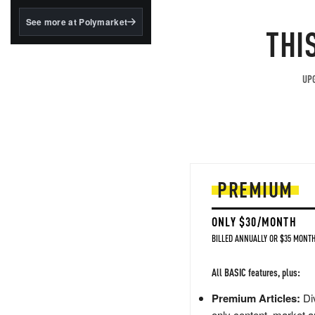
structured to qualify under
the GENIUS Act.
See more at Polymarket
THI
BlackRock's existing
tokenized...
UPG
PREMIUM
ONLY $30/MONTH
BILLED ANNUALLY OR $35 MONTH
All BASIC features, plus:
Premium Articles:
Div
only content, market a