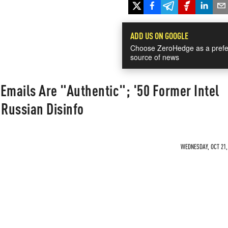
ADD US ON GOOGLE
Choose ZeroHedge as a prefe
source of news
Emails Are "Authentic"; '50 Former Intel
 Russian Disinfo
WEDNESDAY, OCT 21, 