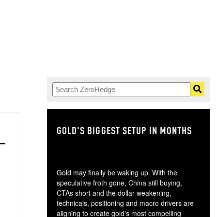
GOLD'S BIGGEST SETUP IN MONTHS
TH
Gold may finally be waking up. With the
speculative froth gone, China still buying,
CTAs short and the dollar weakening,
technicals, positioning and macro drivers are
aligning to create gold's most compelling