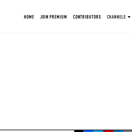
HOME
JOIN PREMIUM
CONTRIBUTORS
CHANNELS