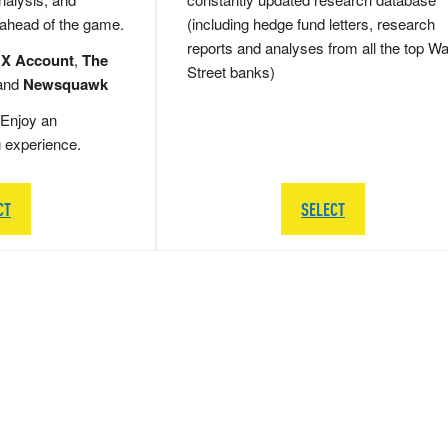
 ahead of the game.
(including hedge fund letters, research
reports and analyses from all the top Wa
 X Account
,
The
Street banks)
and
Newsquawk
Enjoy an
g experience.
CT
SELECT