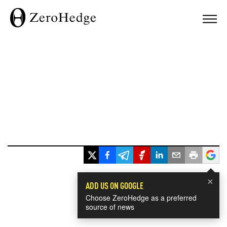
×
ADD US ON GOOGLE
Choose ZeroHedge as a preferred
source of news