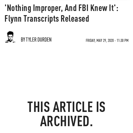
'Nothing Improper, And FBI Knew It':
Flynn Transcripts Released
BY TYLER DURDEN
FRIDAY, MAY 29, 2020 - 11:30 PM
THIS ARTICLE IS
ARCHIVED.