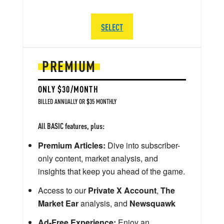
SELECT
PREMIUM
ONLY $30/MONTH
BILLED ANNUALLY OR $35 MONTHLY
All BASIC features, plus:
Premium Articles:
Dive into subscriber-
only content, market analysis, and
insights that keep you ahead of the game.
Access to our
Private X Account
,
The
Market Ear
analysis, and
Newsquawk
Ad-Free Experience:
Enjoy an