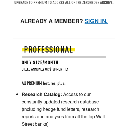
UPGRADE TO PREMIUM TO ACCESS ALL OF THE ZEROHEDGE ARCHIVE.
ALREADY A MEMBER?
SIGN IN.
PROFESSIONAL
ONLY $125/MONTH
BILLED ANNUALLY OR $150 MONTHLY
All PREMIUM features, plus:
Research Catalog:
Access to our
constantly updated research database
(including hedge fund letters, research
reports and analyses from all the top Wall
Street banks)