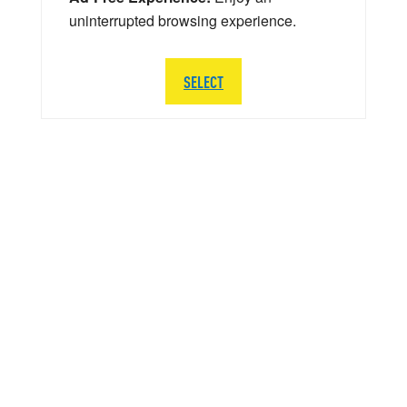
uninterrupted browsing experience.
SELECT