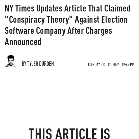
NY Times Updates Article That Claimed
"Conspiracy Theory" Against Election
Software Company After Charges
Announced
BY TYLER DURDEN
TUESDAY, OCT 11, 2022 - 07:45 PM
THIS ARTICLE IS