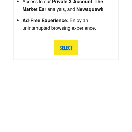
Access to our
Private X Account
,
The
Market Ear
analysis, and
Newsquawk
Ad-Free Experience:
Enjoy an
uninterrupted browsing experience.
SELECT