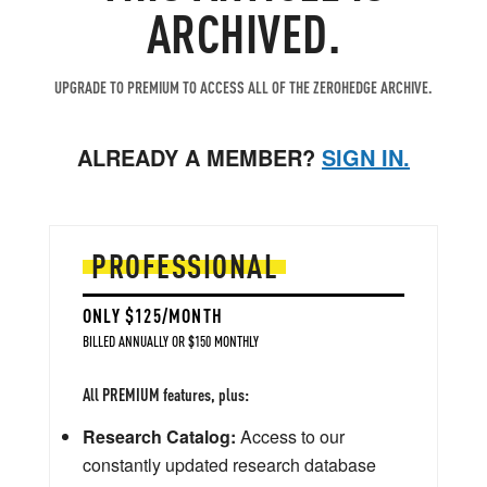
ARCHIVED.
UPGRADE TO PREMIUM TO ACCESS ALL OF THE ZEROHEDGE ARCHIVE.
ALREADY A MEMBER?
SIGN IN.
PROFESSIONAL
ONLY $125/MONTH
BILLED ANNUALLY OR $150 MONTHLY
All PREMIUM features, plus:
Research Catalog:
Access to our
constantly updated research database