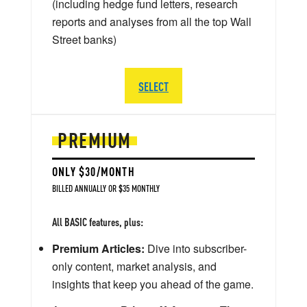
(including hedge fund letters, research
reports and analyses from all the top Wall
Street banks)
SELECT
PREMIUM
ONLY $30/MONTH
BILLED ANNUALLY OR $35 MONTHLY
All BASIC features, plus:
Premium Articles:
Dive into subscriber-
only content, market analysis, and
insights that keep you ahead of the game.