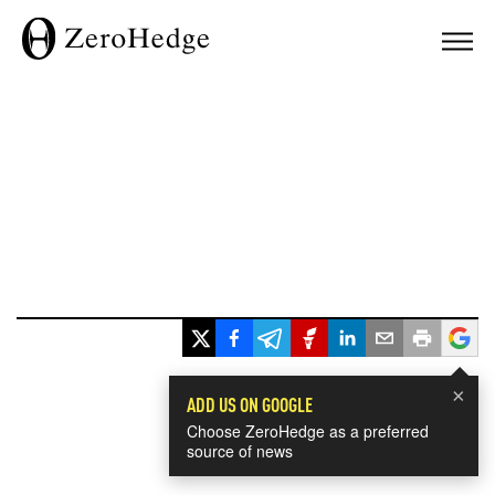
×
ADD US ON GOOGLE
Choose ZeroHedge as a preferred
source of news