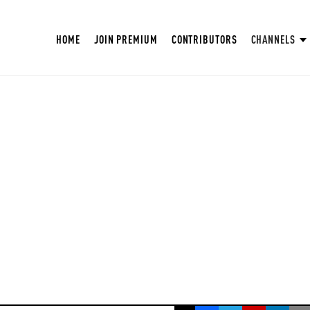
HOME
JOIN PREMIUM
CONTRIBUTORS
CHANNELS