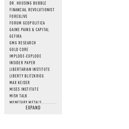
DR. HOUSING BUBBLE
FINANCIAL REVOLUTIONIST
FOREXLIVE
FORUM GEOPOLITICA
GAINS PAINS & CAPITAL
GEFIRA
GMG RESEARCH
GOLD CORE
IMPLODE-EXPLODE
INSIDER PAPER
LIBERTARIAN INSTITUTE
LIBERTY BLITZKRIEG
MAX KEISER
MISES INSTITUTE
MISH TALK
MONETARY METALS
EXPAND
NEWSQUAWK
OF TWO MINDS
OIL PRICE
OPEN THE BOOKS