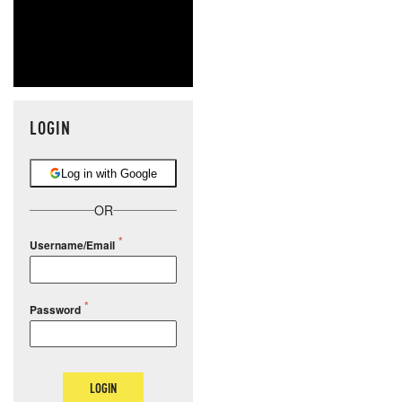
LOGIN
Log in with Google
OR
Username/Email
Password
LOGIN