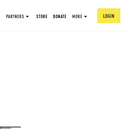
LOGIN
PARTNERS
STORE
DONATE
MORE