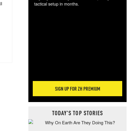
ll
tactical setup in months.
The
blo
posi
sug
more
SIGN UP FOR ZH PREMIUM
TODAY'S TOP STORIES