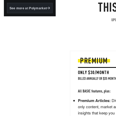
structured to qualify under
THI
the GENIUS Act.
See more at Polymarket
BlackRock's existing
tokenized...
UPG
PREMIUM
ONLY $30/MONTH
BILLED ANNUALLY OR $35 MONTH
All BASIC features, plus:
Premium Articles:
Div
only content, market a
insights that keep you