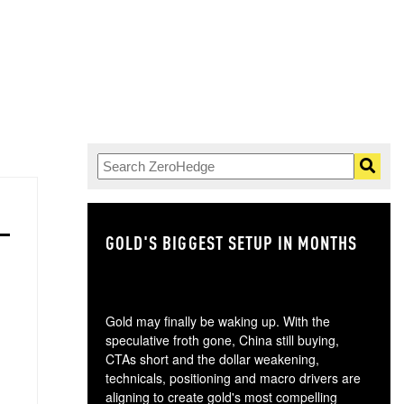
GOLD'S BIGGEST SETUP IN MONTHS
TH
Gold may finally be waking up. With the
speculative froth gone, China still buying,
CTAs short and the dollar weakening,
technicals, positioning and macro drivers are
aligning to create gold's most compelling