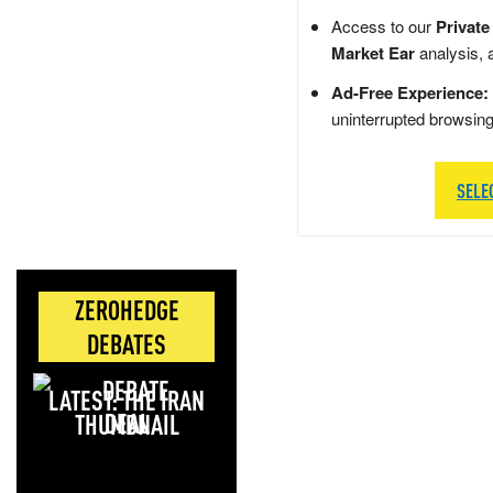
Access to our
Private
Market Ear
analysis, 
Ad-Free Experience:
uninterrupted browsin
SELE
ZEROHEDGE
DEBATES
LATEST: THE IRAN
DEAL