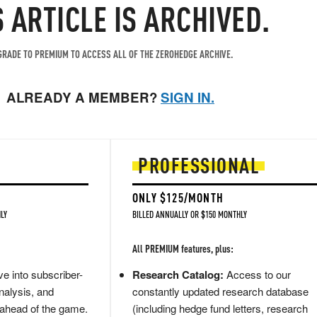
S ARTICLE IS ARCHIVED.
RADE TO PREMIUM TO ACCESS ALL OF THE ZEROHEDGE ARCHIVE.
ALREADY A MEMBER?
SIGN IN.
PROFESSIONAL
ONLY $125/MONTH
LY
BILLED ANNUALLY OR $150 MONTHLY
All PREMIUM features, plus:
e into subscriber-
Research Catalog:
Access to our
nalysis, and
constantly updated research database
 ahead of the game.
(including hedge fund letters, research