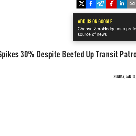
ADD US ON GOOGLE
Choose ZeroHedge as a prefe
source of news
pikes 30% Despite Beefed Up Transit Patr
SUNDAY, JAN 08,