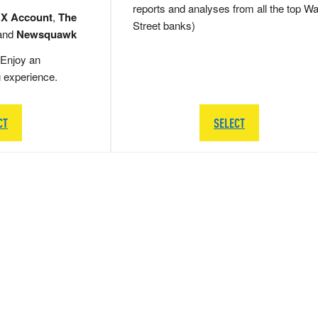
reports and analyses from all the top Wa
 X Account
,
The
Street banks)
and
Newsquawk
Enjoy an
g experience.
CT
SELECT