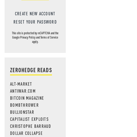
CREATE NEW ACCOUNT
RESET YOUR PASSWORD
This site is protected by reCAPTCHA and the
Google
Privacy Policy
and
Terms of Service
apply.
ZEROHEDGE READS
ALT-MARKET
ANTIWAR.COM
BITCOIN MAGAZINE
BOMBTHROWER
BULLIONSTAR
CAPITALIST EXPLOITS
CHRISTOPHE BARRAUD
DOLLAR COLLAPSE