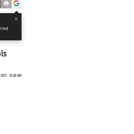
×
rred
ols
 2023 - 02:00 AM