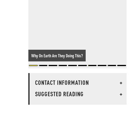
Why On Earth Are They Doing This?
CONTACT INFORMATION
+
SUGGESTED READING
+