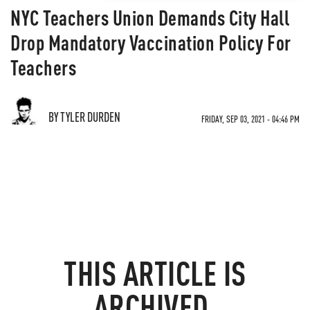
NYC Teachers Union Demands City Hall
Drop Mandatory Vaccination Policy For
Teachers
BY TYLER DURDEN
FRIDAY, SEP 03, 2021 - 04:46 PM
THIS ARTICLE IS
ARCHIVED.