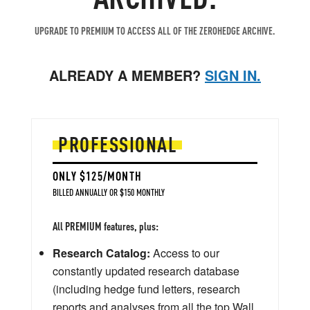
UPGRADE TO PREMIUM TO ACCESS ALL OF THE ZEROHEDGE ARCHIVE.
ALREADY A MEMBER?
SIGN IN.
PROFESSIONAL
ONLY $125/MONTH
BILLED ANNUALLY OR $150 MONTHLY
All PREMIUM features, plus:
Research Catalog:
Access to our
constantly updated research database
(including hedge fund letters, research
reports and analyses from all the top Wall