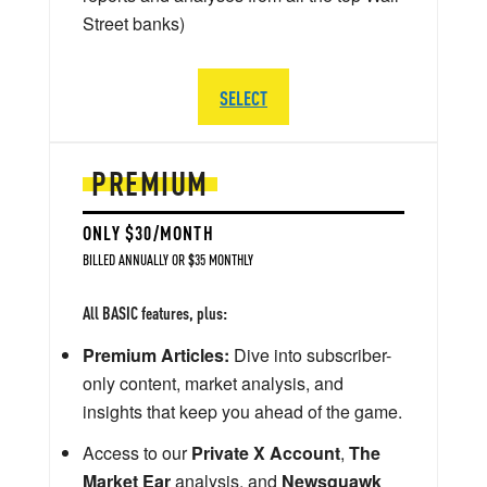
Street banks)
SELECT
PREMIUM
ONLY $30/MONTH
BILLED ANNUALLY OR $35 MONTHLY
All BASIC features, plus:
Premium Articles:
Dive into subscriber-
only content, market analysis, and
insights that keep you ahead of the game.
Access to our
Private X Account
,
The
Market Ear
analysis, and
Newsquawk