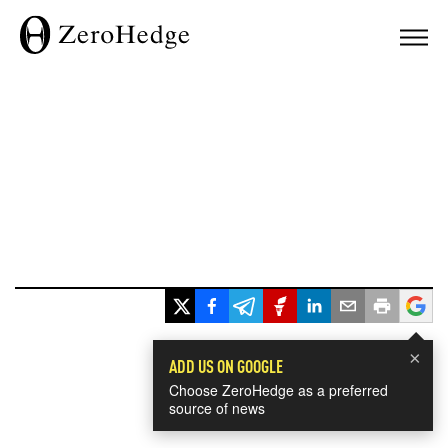
×
ADD US ON GOOGLE
Choose ZeroHedge as a preferred
source of news