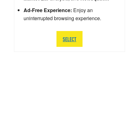
Ad-Free Experience:
Enjoy an
uninterrupted browsing experience.
SELECT