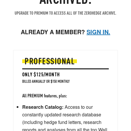
UPGRADE TO PREMIUM TO ACCESS ALL OF THE ZEROHEDGE ARCHIVE.
ALREADY A MEMBER?
SIGN IN.
PROFESSIONAL
ONLY $125/MONTH
BILLED ANNUALLY OR $150 MONTHLY
All PREMIUM features, plus:
Research Catalog:
Access to our
constantly updated research database
(including hedge fund letters, research
reports and analyses from all the top Wall