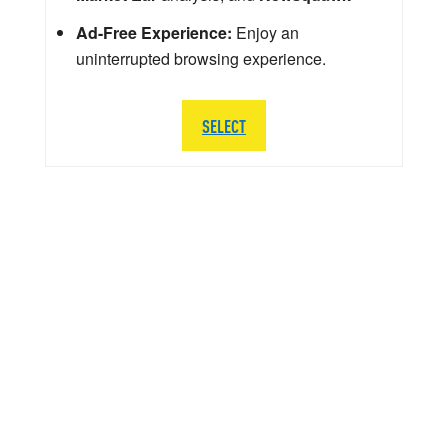
Ad-Free Experience:
Enjoy an
uninterrupted browsing experience.
SELECT