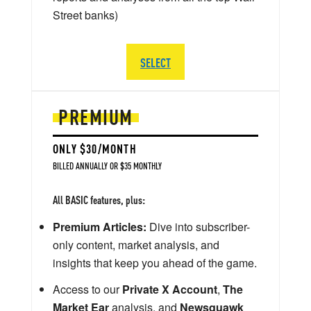
Street banks)
SELECT
PREMIUM
ONLY $30/MONTH
BILLED ANNUALLY OR $35 MONTHLY
All BASIC features, plus:
Premium Articles:
Dive into subscriber-
only content, market analysis, and
insights that keep you ahead of the game.
Access to our
Private X Account
,
The
Market Ear
analysis, and
Newsquawk