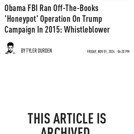
Obama FBI Ran Off-The-Books
'Honeypot' Operation On Trump
Campaign In 2015: Whistleblower
BY TYLER DURDEN
FRIDAY, NOV 01, 2024 - 06:20 PM
THIS ARTICLE IS
ARCHIVED.