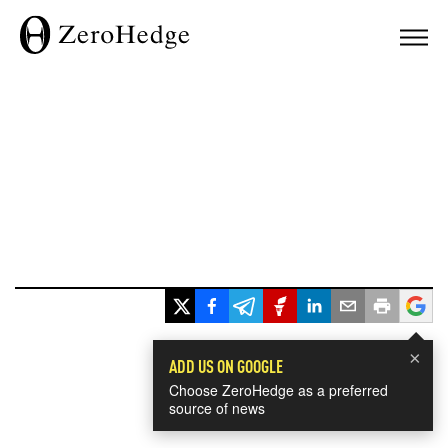
×
ADD US ON GOOGLE
Choose ZeroHedge as a preferred
source of news