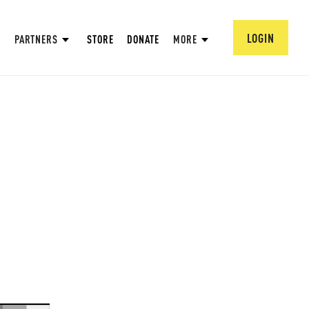
LOGIN
PARTNERS
STORE
DONATE
MORE