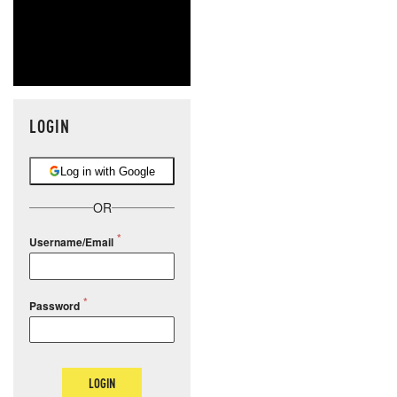
LOGIN
Log in with Google
OR
Username/Email
Password
LOGIN