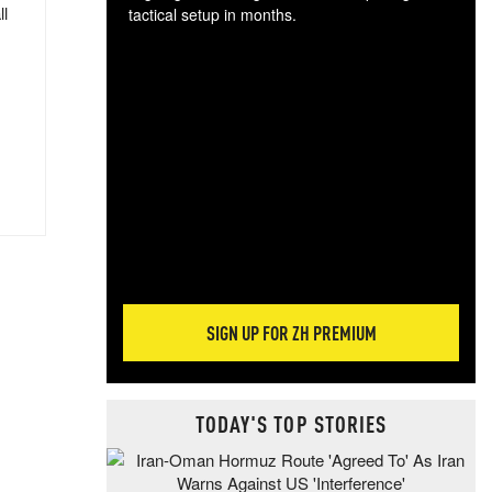
ll
tactical setup in months.
The
blo
posi
sug
more
SIGN UP FOR ZH PREMIUM
TODAY'S TOP STORIES