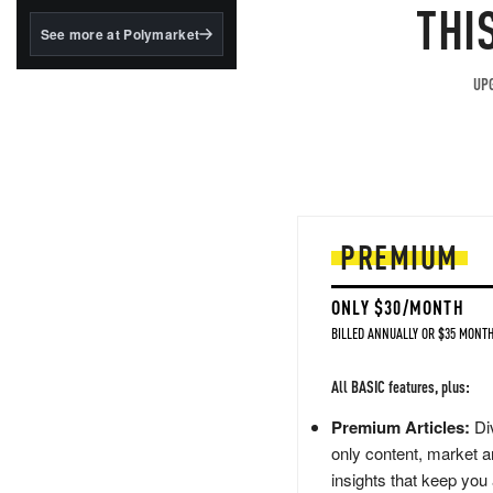
structured to qualify under
THI
the GENIUS Act.
See more at Polymarket
BlackRock's existing
tokenized...
UPG
PREMIUM
ONLY $30/MONTH
BILLED ANNUALLY OR $35 MONTH
All BASIC features, plus:
Premium Articles:
Div
only content, market a
insights that keep you