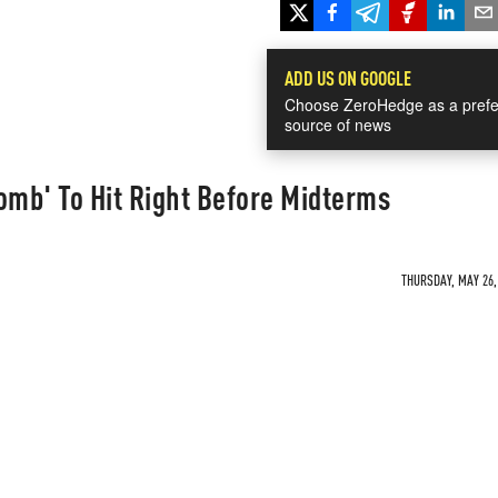
ADD US ON GOOGLE
Choose ZeroHedge as a prefe
source of news
mb' To Hit Right Before Midterms
THURSDAY, MAY 26, 