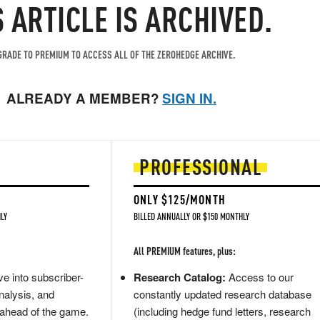
S ARTICLE IS ARCHIVED.
RADE TO PREMIUM TO ACCESS ALL OF THE ZEROHEDGE ARCHIVE.
ALREADY A MEMBER?
SIGN IN.
PROFESSIONAL
ONLY $125/MONTH
LY
BILLED ANNUALLY OR $150 MONTHLY
All PREMIUM features, plus:
e into subscriber-
Research Catalog:
Access to our
nalysis, and
constantly updated research database
 ahead of the game.
(including hedge fund letters, research