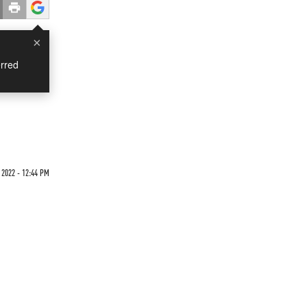
×
rred
2022 - 12:44 PM