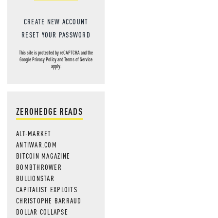
CREATE NEW ACCOUNT
RESET YOUR PASSWORD
This site is protected by reCAPTCHA and the
Google
Privacy Policy
and
Terms of Service
apply.
ZEROHEDGE READS
ALT-MARKET
ANTIWAR.COM
BITCOIN MAGAZINE
BOMBTHROWER
BULLIONSTAR
CAPITALIST EXPLOITS
CHRISTOPHE BARRAUD
DOLLAR COLLAPSE