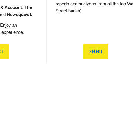
reports and analyses from all the top Wa
 X Account
,
The
Street banks)
and
Newsquawk
Enjoy an
g experience.
CT
SELECT