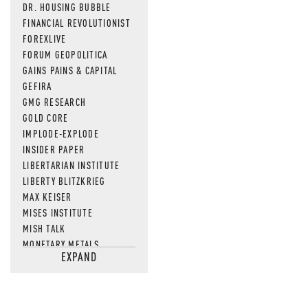
DR. HOUSING BUBBLE
FINANCIAL REVOLUTIONIST
FOREXLIVE
FORUM GEOPOLITICA
GAINS PAINS & CAPITAL
GEFIRA
GMG RESEARCH
GOLD CORE
IMPLODE-EXPLODE
INSIDER PAPER
LIBERTARIAN INSTITUTE
LIBERTY BLITZKRIEG
MAX KEISER
MISES INSTITUTE
MISH TALK
MONETARY METALS
EXPAND
NEWSQUAWK
OF TWO MINDS
OIL PRICE
OPEN THE BOOKS