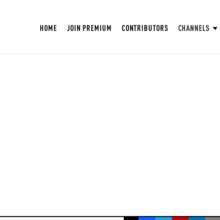
HOME
JOIN PREMIUM
CONTRIBUTORS
CHANNELS