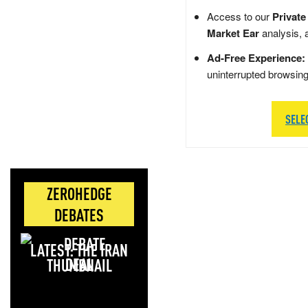
Access to our
Private
Market Ear
analysis, 
Ad-Free Experience:
uninterrupted browsin
SELE
ZEROHEDGE
DEBATES
LATEST: THE IRAN
DEAL