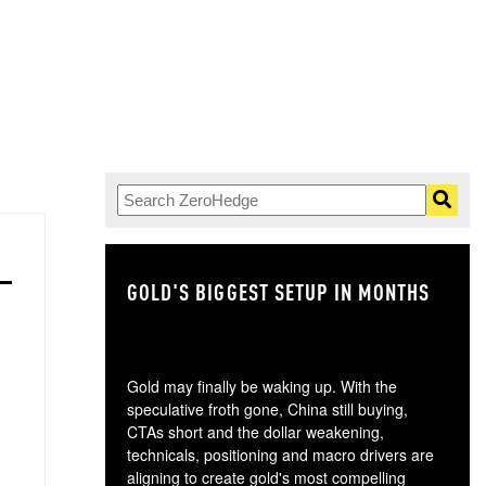
GOLD'S BIGGEST SETUP IN MONTHS
TH
Gold may finally be waking up. With the
speculative froth gone, China still buying,
CTAs short and the dollar weakening,
technicals, positioning and macro drivers are
aligning to create gold's most compelling