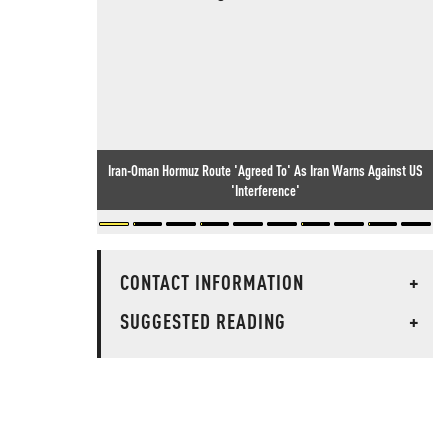
Iran-Oman Hormuz Route 'Agreed To' As Iran Warns Against US
'Interference'
CONTACT INFORMATION
+
SUGGESTED READING
+