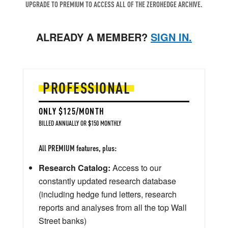
UPGRADE TO PREMIUM TO ACCESS ALL OF THE ZEROHEDGE ARCHIVE.
ALREADY A MEMBER?
SIGN IN.
PROFESSIONAL
ONLY $125/MONTH
BILLED ANNUALLY OR $150 MONTHLY
All PREMIUM features, plus:
Research Catalog:
Access to our
constantly updated research database
(including hedge fund letters, research
reports and analyses from all the top Wall
Street banks)