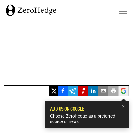
×
ADD US ON GOOGLE
Choose ZeroHedge as a preferred
source of news