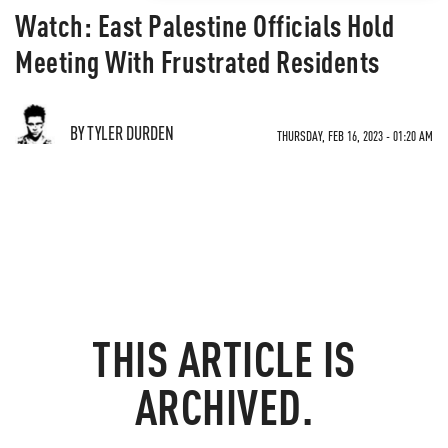
Watch: East Palestine Officials Hold
Meeting With Frustrated Residents
BY TYLER DURDEN
THURSDAY, FEB 16, 2023 - 01:20 AM
THIS ARTICLE IS
ARCHIVED.