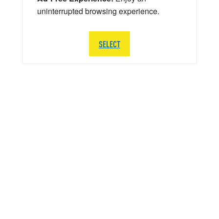
uninterrupted browsing experience.
SELECT