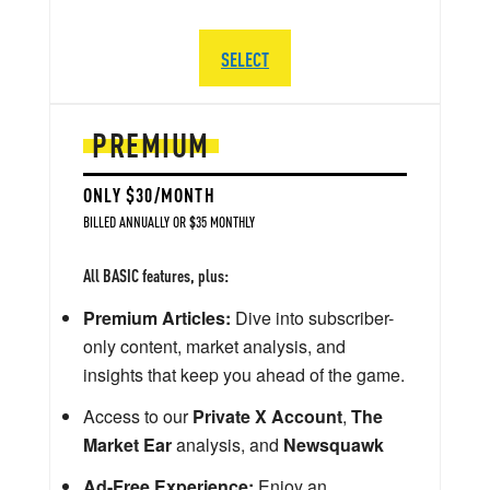
SELECT
PREMIUM
ONLY $30/MONTH
BILLED ANNUALLY OR $35 MONTHLY
All BASIC features, plus:
Premium Articles:
Dive into subscriber-
only content, market analysis, and
insights that keep you ahead of the game.
Access to our
Private X Account
,
The
Market Ear
analysis, and
Newsquawk
Ad-Free Experience:
Enjoy an