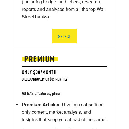
(including hedge fund letters, research
reports and analyses from all the top Wall
Street banks)
SELECT
PREMIUM
ONLY $30/MONTH
BILLED ANNUALLY OR $35 MONTHLY
All BASIC features, plus:
Premium Articles:
Dive into subscriber-
only content, market analysis, and
insights that keep you ahead of the game.