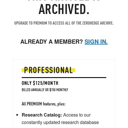
ARCHIVED.
UPGRADE TO PREMIUM TO ACCESS ALL OF THE ZEROHEDGE ARCHIVE.
ALREADY A MEMBER?
SIGN IN.
PROFESSIONAL
ONLY $125/MONTH
BILLED ANNUALLY OR $150 MONTHLY
All PREMIUM features, plus:
Research Catalog:
Access to our
constantly updated research database