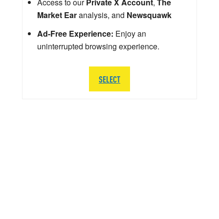
Access to our
Private X Account
,
The
Market Ear
analysis, and
Newsquawk
Ad-Free Experience:
Enjoy an
uninterrupted browsing experience.
SELECT