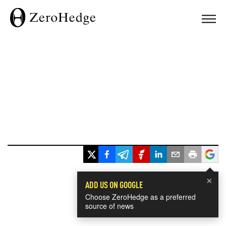
×
ADD US ON GOOGLE
Choose ZeroHedge as a preferred
source of news