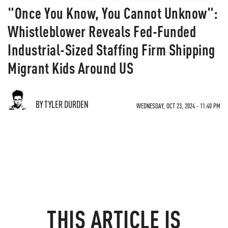
"Once You Know, You Cannot Unknow":
Whistleblower Reveals Fed-Funded
Industrial-Sized Staffing Firm Shipping
Migrant Kids Around US
BY TYLER DURDEN
WEDNESDAY, OCT 23, 2024 - 11:40 PM
THIS ARTICLE IS