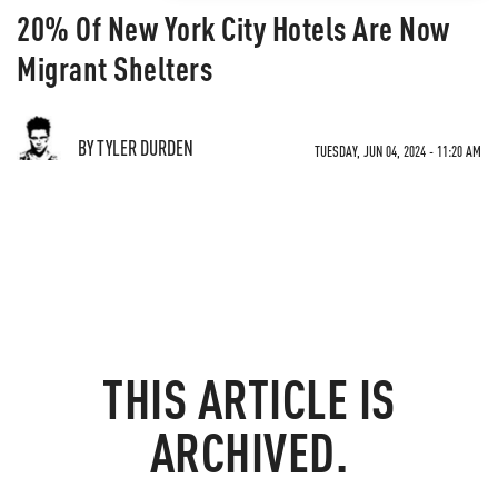
20% Of New York City Hotels Are Now
Migrant Shelters
BY TYLER DURDEN
TUESDAY, JUN 04, 2024 - 11:20 AM
THIS ARTICLE IS
ARCHIVED.