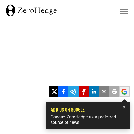
×
ADD US ON GOOGLE
Choose ZeroHedge as a preferred
source of news