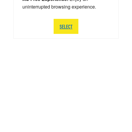
uninterrupted browsing experience.
SELECT