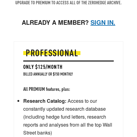
UPGRADE TO PREMIUM TO ACCESS ALL OF THE ZEROHEDGE ARCHIVE.
ALREADY A MEMBER?
SIGN IN.
PROFESSIONAL
ONLY $125/MONTH
BILLED ANNUALLY OR $150 MONTHLY
All PREMIUM features, plus:
Research Catalog:
Access to our
constantly updated research database
(including hedge fund letters, research
reports and analyses from all the top Wall
Street banks)