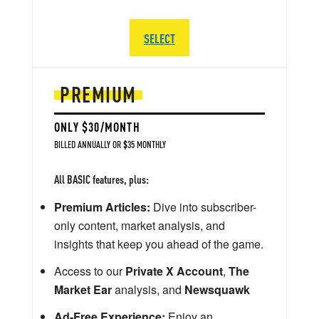
SELECT
PREMIUM
ONLY $30/MONTH
BILLED ANNUALLY OR $35 MONTHLY
All BASIC features, plus:
Premium Articles:
Dive into subscriber-
only content, market analysis, and
insights that keep you ahead of the game.
Access to our
Private X Account
,
The
Market Ear
analysis, and
Newsquawk
Ad-Free Experience:
Enjoy an