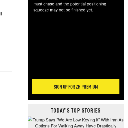
must chase and the potential positioning
squeeze may not be finished yet.
ll
The
exc
dam
wea
incr
hap
SIGN UP FOR ZH PREMIUM
TODAY'S TOP STORIES