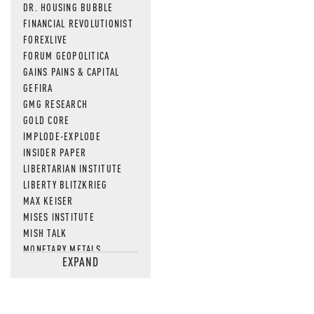
DR. HOUSING BUBBLE
FINANCIAL REVOLUTIONIST
FOREXLIVE
FORUM GEOPOLITICA
GAINS PAINS & CAPITAL
GEFIRA
GMG RESEARCH
GOLD CORE
IMPLODE-EXPLODE
INSIDER PAPER
LIBERTARIAN INSTITUTE
LIBERTY BLITZKRIEG
MAX KEISER
MISES INSTITUTE
MISH TALK
MONETARY METALS
EXPAND
NEWSQUAWK
OF TWO MINDS
OIL PRICE
OPEN THE BOOKS