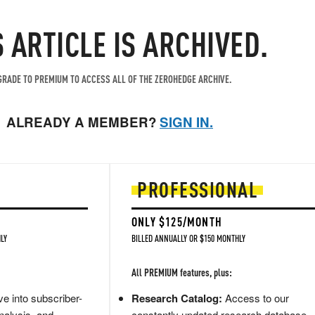
S ARTICLE IS ARCHIVED.
RADE TO PREMIUM TO ACCESS ALL OF THE ZEROHEDGE ARCHIVE.
ALREADY A MEMBER?
SIGN IN.
PROFESSIONAL
ONLY $125/MONTH
LY
BILLED ANNUALLY OR $150 MONTHLY
All PREMIUM features, plus:
e into subscriber-
Research Catalog:
Access to our
nalysis, and
constantly updated research database