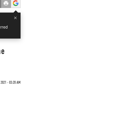
×
rred
he
 2021 - 03:20 AM