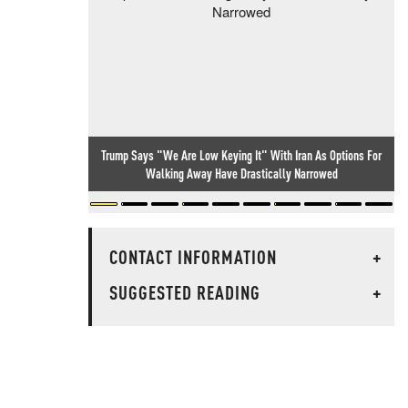
Trump Says "We Are Low Keying It" With Iran As Options For
Walking Away Have Drastically Narrowed
CONTACT INFORMATION
+
SUGGESTED READING
+