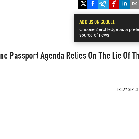
ADD US ON GOOGLE
Choose ZeroHedge as a prefe
source of news
ne Passport Agenda Relies On The Lie Of T
FRIDAY, SEP 03,