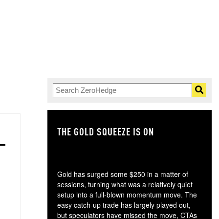
THE GOLD SQUEEZE IS ON
TH
Gold has surged some $250 in a matter of
sessions, turning what was a relatively quiet
setup into a full-blown momentum move. The
easy catch-up trade has largely played out,
but speculators have missed the move, CTAs