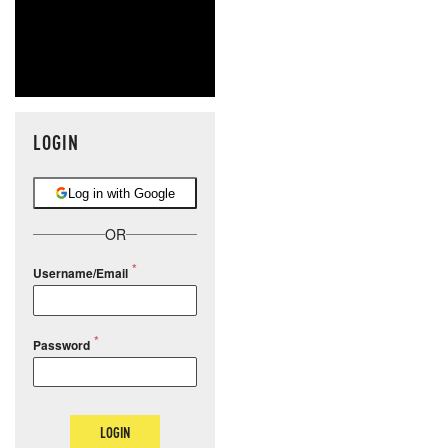
LOGIN
Log in with Google
OR
Username/Email
Password
LOGIN