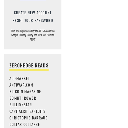
CREATE NEW ACCOUNT
RESET YOUR PASSWORD
This site is protected by reCAPTCHA and the
Google
Privacy Policy
and
Terms of Service
apply.
ZEROHEDGE READS
ALT-MARKET
ANTIWAR.COM
BITCOIN MAGAZINE
BOMBTHROWER
BULLIONSTAR
CAPITALIST EXPLOITS
CHRISTOPHE BARRAUD
DOLLAR COLLAPSE