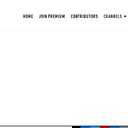
HOME
JOIN PREMIUM
CONTRIBUTORS
CHANNELS