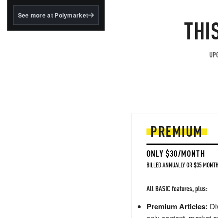
structured to qualify under
the GENIUS Act.
See more at Polymarket
THI
BlackRock's existing
tokenized...
UPG
PREMIUM
ONLY $30/MONTH
BILLED ANNUALLY OR $35 MONTH
All BASIC features, plus:
Premium Articles:
Div
only content, market a