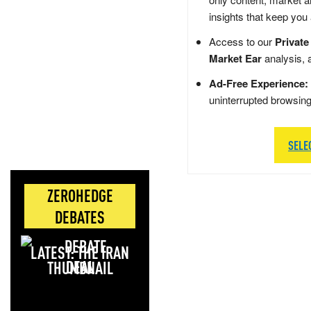
insights that keep you
Access to our
Private
Market Ear
analysis, 
Ad-Free Experience:
uninterrupted browsin
SELE
ZEROHEDGE
DEBATES
LATEST: THE IRAN
DEAL