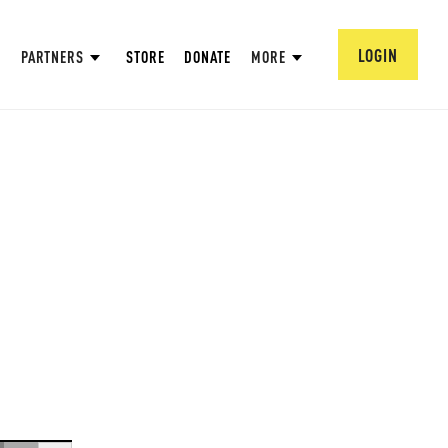
LOGIN
PARTNERS
STORE
DONATE
MORE