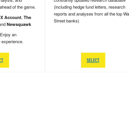
 ahead of the game.
(including hedge fund letters, research
reports and analyses from all the top Wa
 X Account
,
The
Street banks)
and
Newsquawk
Enjoy an
g experience.
CT
SELECT