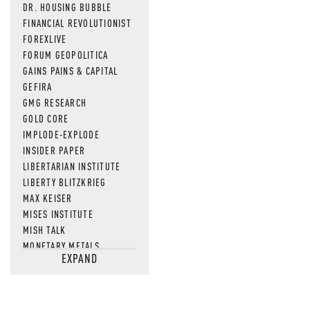
DR. HOUSING BUBBLE
FINANCIAL REVOLUTIONIST
FOREXLIVE
FORUM GEOPOLITICA
GAINS PAINS & CAPITAL
GEFIRA
GMG RESEARCH
GOLD CORE
IMPLODE-EXPLODE
INSIDER PAPER
LIBERTARIAN INSTITUTE
LIBERTY BLITZKRIEG
MAX KEISER
MISES INSTITUTE
MISH TALK
MONETARY METALS
EXPAND
NEWSQUAWK
OF TWO MINDS
OIL PRICE
OPEN THE BOOKS