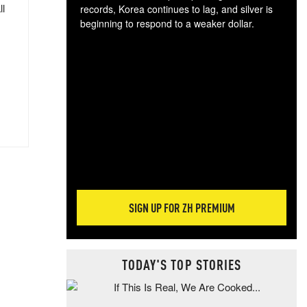
ll
records, Korea continues to lag, and silver is
beginning to respond to a weaker dollar.
Gol
spec
CTA
tec
ali
tact
SIGN UP FOR ZH PREMIUM
TODAY'S TOP STORIES