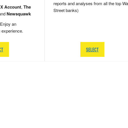
reports and analyses from all the top Wa
 X Account
,
The
Street banks)
and
Newsquawk
Enjoy an
g experience.
CT
SELECT