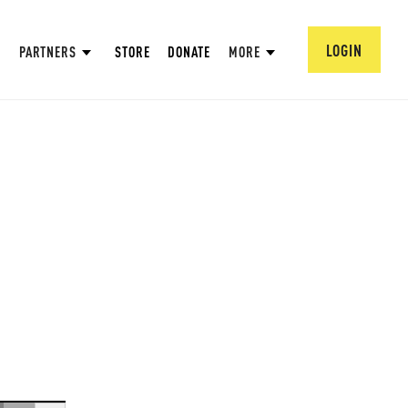
LOGIN
PARTNERS
STORE
DONATE
MORE