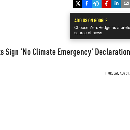
ADD US ON GOOGLE
Choose ZeroHedge as a prefe
source of news
ts Sign 'No Climate Emergency' Declaratio
THURSDAY, AUG 31,