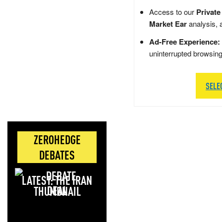
Access to our
Private
Market Ear
analysis, 
Ad-Free Experience:
uninterrupted browsin
SELE
ZEROHEDGE
DEBATES
LATEST: THE IRAN
DEAL