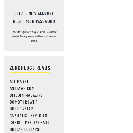
CREATE NEW ACCOUNT
RESET YOUR PASSWORD
This site is protected by reCAPTCHA and the
Google
Privacy Policy
and
Terms of Service
apply.
ZEROHEDGE READS
ALT-MARKET
ANTIWAR.COM
BITCOIN MAGAZINE
BOMBTHROWER
BULLIONSTAR
CAPITALIST EXPLOITS
CHRISTOPHE BARRAUD
DOLLAR COLLAPSE