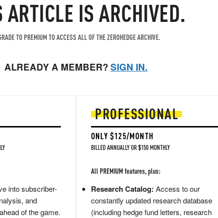
S ARTICLE IS ARCHIVED.
RADE TO PREMIUM TO ACCESS ALL OF THE ZEROHEDGE ARCHIVE.
ALREADY A MEMBER?
SIGN IN.
PROFESSIONAL
ONLY $125/MONTH
LY
BILLED ANNUALLY OR $150 MONTHLY
All PREMIUM features, plus:
e into subscriber-
Research Catalog:
Access to our
nalysis, and
constantly updated research database
 ahead of the game.
(including hedge fund letters, research