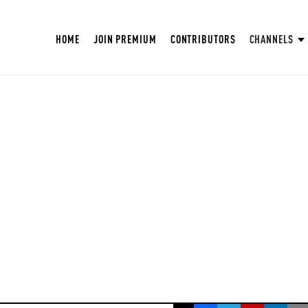
HOME
JOIN PREMIUM
CONTRIBUTORS
CHANNELS