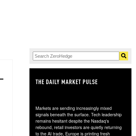
THE DAILY MARKET PULSE
GO
Markets are sending increasingly mixed
signals beneath the surface. Tech leadership
remains hesitant despite the Nasdaq's
rebound, retail investors are quietly returning
to the AI trade, Europe is printing fresh