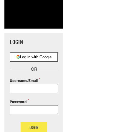
LOGIN
Log in with Google
OR
Username/Email
Password
LOGIN