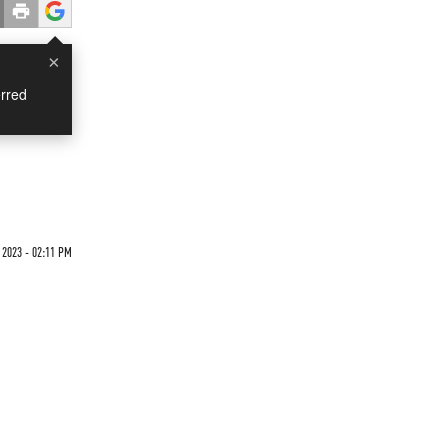
×
rred
n
 2023 - 02:11 PM