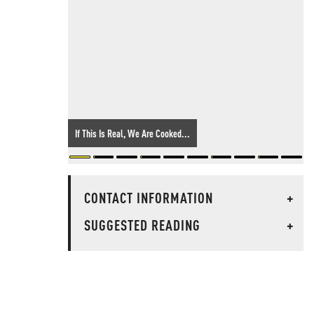
If This Is Real, We Are Cooked...
CONTACT INFORMATION
+
SUGGESTED READING
+