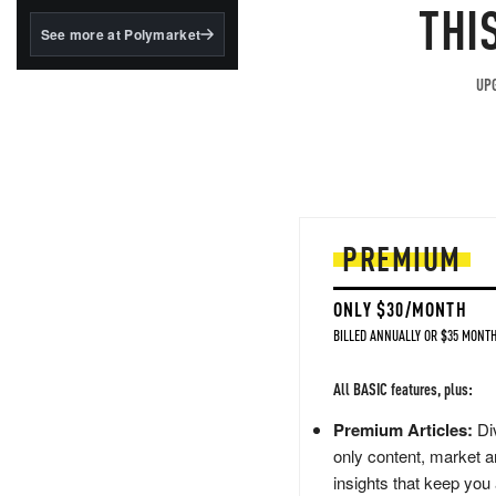
structured to qualify under
THI
the GENIUS Act.
See more at Polymarket
BlackRock's existing
tokenized...
UPG
PREMIUM
ONLY $30/MONTH
BILLED ANNUALLY OR $35 MONTH
All BASIC features, plus:
Premium Articles:
Div
only content, market a
insights that keep you