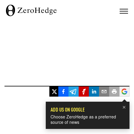
×
ADD US ON GOOGLE
Choose ZeroHedge as a preferred
source of news