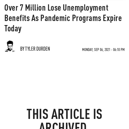
Over 7 Million Lose Unemployment
Benefits As Pandemic Programs Expire
Today
BY TYLER DURDEN
MONDAY, SEP 06, 2021 - 06:10 PM
THIS ARTICLE IS
ARCHIVED.