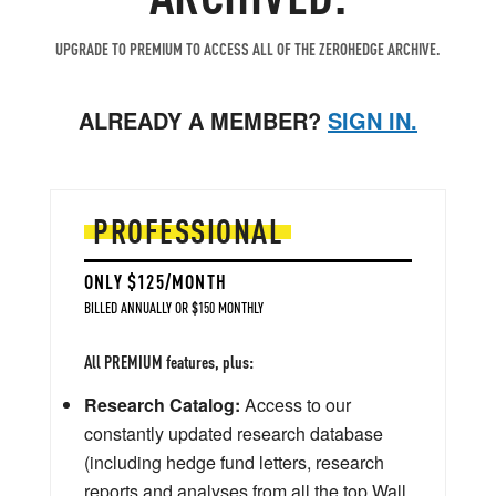
UPGRADE TO PREMIUM TO ACCESS ALL OF THE ZEROHEDGE ARCHIVE.
ALREADY A MEMBER?
SIGN IN.
PROFESSIONAL
ONLY $125/MONTH
BILLED ANNUALLY OR $150 MONTHLY
All PREMIUM features, plus:
Research Catalog:
Access to our
constantly updated research database
(including hedge fund letters, research
reports and analyses from all the top Wall