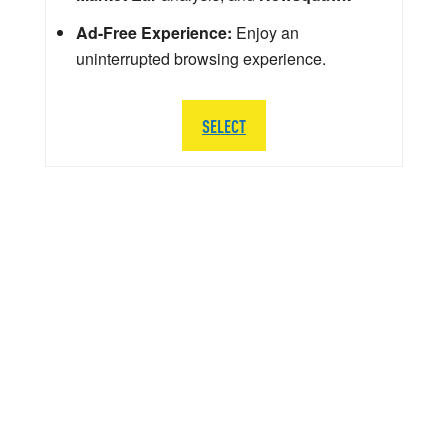
Ad-Free Experience:
Enjoy an
uninterrupted browsing experience.
SELECT