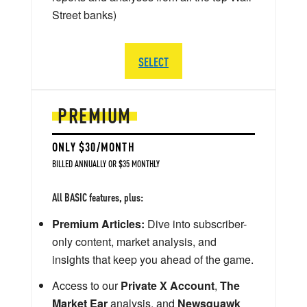
Street banks)
SELECT
PREMIUM
ONLY $30/MONTH
BILLED ANNUALLY OR $35 MONTHLY
All BASIC features, plus:
Premium Articles:
Dive into subscriber-
only content, market analysis, and
insights that keep you ahead of the game.
Access to our
Private X Account
,
The
Market Ear
analysis, and
Newsquawk