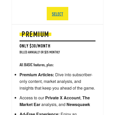
SELECT
PREMIUM
ONLY $30/MONTH
BILLED ANNUALLY OR $35 MONTHLY
All BASIC features, plus:
Premium Articles:
Dive into subscriber-
only content, market analysis, and
insights that keep you ahead of the game.
Access to our
Private X Account
,
The
Market Ear
analysis, and
Newsquawk
Ad-Free Experience:
Enjoy an