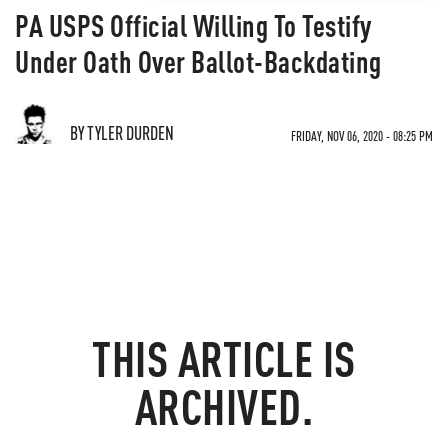
PA USPS Official Willing To Testify
Under Oath Over Ballot-Backdating
BY TYLER DURDEN
FRIDAY, NOV 06, 2020 - 08:25 PM
THIS ARTICLE IS
ARCHIVED.