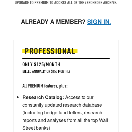
UPGRADE TO PREMIUM TO ACCESS ALL OF THE ZEROHEDGE ARCHIVE.
ALREADY A MEMBER?
SIGN IN.
PROFESSIONAL
ONLY $125/MONTH
BILLED ANNUALLY OR $150 MONTHLY
All PREMIUM features, plus:
Research Catalog:
Access to our
constantly updated research database
(including hedge fund letters, research
reports and analyses from all the top Wall
Street banks)