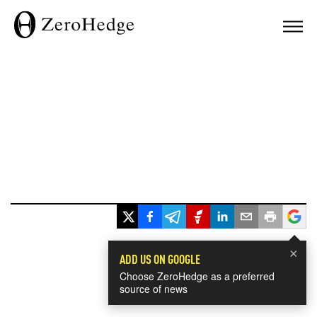
×
ADD US ON GOOGLE
Choose ZeroHedge as a preferred
source of news