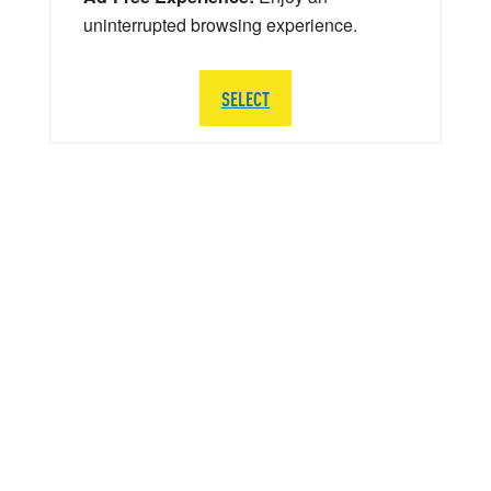
uninterrupted browsing experience.
SELECT