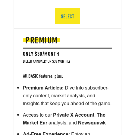
SELECT
PREMIUM
ONLY $30/MONTH
BILLED ANNUALLY OR $35 MONTHLY
All BASIC features, plus:
Premium Articles:
Dive into subscriber-
only content, market analysis, and
insights that keep you ahead of the game.
Access to our
Private X Account
,
The
Market Ear
analysis, and
Newsquawk
Ad-Free Experience:
Enjoy an