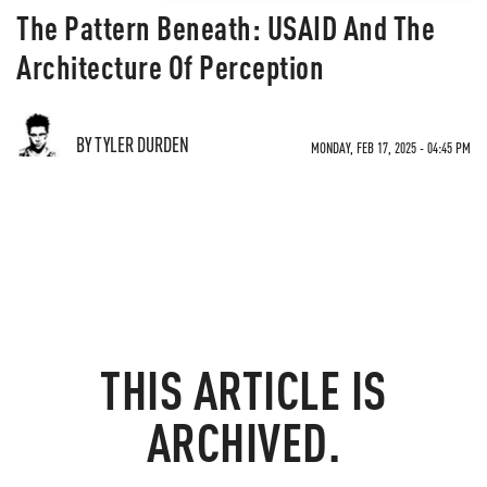
The Pattern Beneath: USAID And The
Architecture Of Perception
BY TYLER DURDEN
MONDAY, FEB 17, 2025 - 04:45 PM
THIS ARTICLE IS
ARCHIVED.