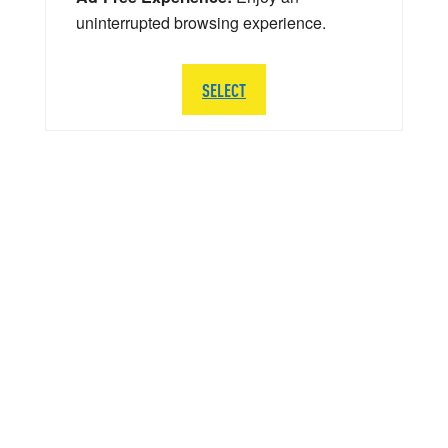
uninterrupted browsing experience.
SELECT