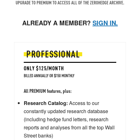
UPGRADE TO PREMIUM TO ACCESS ALL OF THE ZEROHEDGE ARCHIVE.
ALREADY A MEMBER?
SIGN IN.
PROFESSIONAL
ONLY $125/MONTH
BILLED ANNUALLY OR $150 MONTHLY
All PREMIUM features, plus:
Research Catalog:
Access to our
constantly updated research database
(including hedge fund letters, research
reports and analyses from all the top Wall
Street banks)