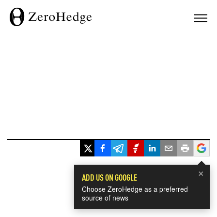
×
ADD US ON GOOGLE
Choose ZeroHedge as a preferred
source of news