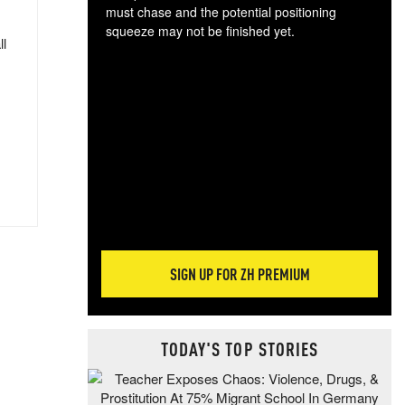
must chase and the potential positioning
squeeze may not be finished yet.
ll
The
exc
dam
wea
incr
hap
SIGN UP FOR ZH PREMIUM
TODAY'S TOP STORIES