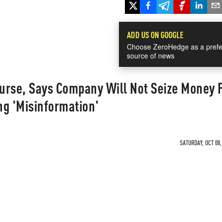
ADD US ON GOOGLE
Choose ZeroHedge as a prefe
source of news
urse, Says Company Will Not Seize Money 
ng 'Misinformation'
SATURDAY, OCT 08,