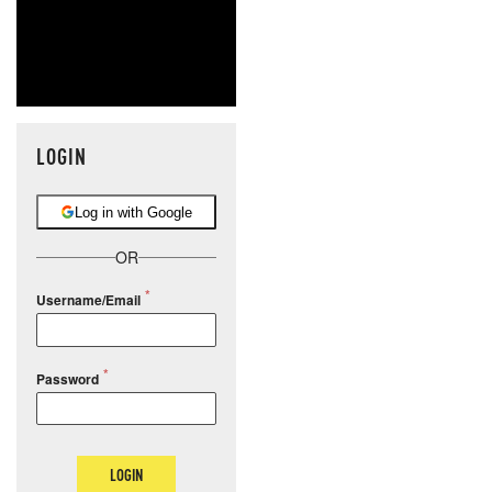
LOGIN
Log in with Google
OR
Username/Email
Password
LOGIN