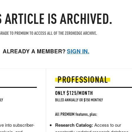
S ARTICLE IS ARCHIVED.
RADE TO PREMIUM TO ACCESS ALL OF THE ZEROHEDGE ARCHIVE.
ALREADY A MEMBER?
SIGN IN.
PROFESSIONAL
ONLY $125/MONTH
LY
BILLED ANNUALLY OR $150 MONTHLY
All PREMIUM features, plus:
e into subscriber-
Research Catalog:
Access to our
nalysis, and
constantly updated research database