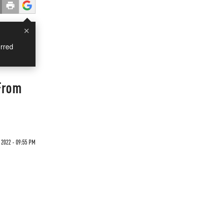
×
rred
From
 2022 - 09:55 PM