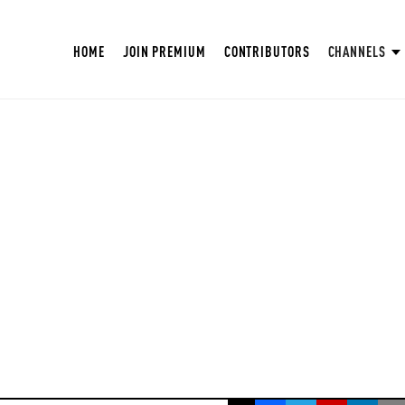
HOME
JOIN PREMIUM
CONTRIBUTORS
CHANNELS