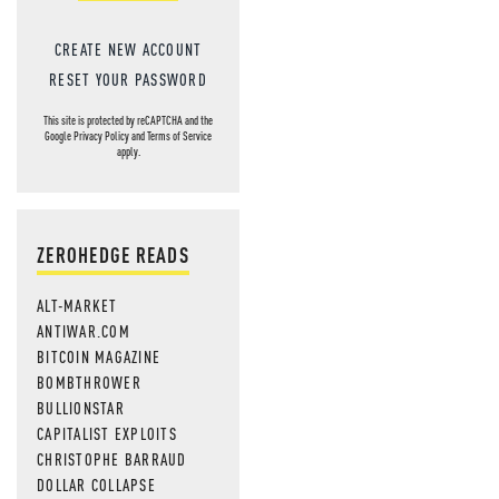
CREATE NEW ACCOUNT
RESET YOUR PASSWORD
This site is protected by reCAPTCHA and the
Google
Privacy Policy
and
Terms of Service
apply.
ZEROHEDGE READS
ALT-MARKET
ANTIWAR.COM
BITCOIN MAGAZINE
BOMBTHROWER
BULLIONSTAR
CAPITALIST EXPLOITS
CHRISTOPHE BARRAUD
DOLLAR COLLAPSE