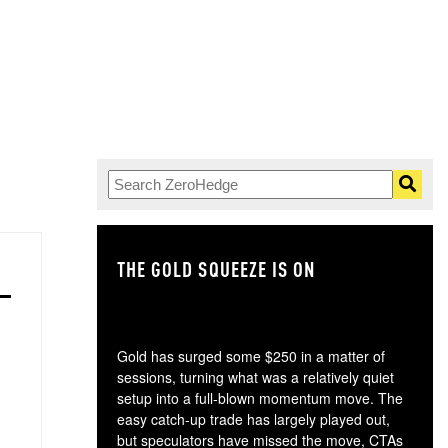
THE GOLD SQUEEZE IS ON
TH
Gold has surged some $250 in a matter of
sessions, turning what was a relatively quiet
setup into a full-blown momentum move. The
easy catch-up trade has largely played out,
but speculators have missed the move, CTAs