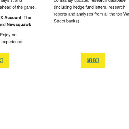
 ahead of the game.
(including hedge fund letters, research
reports and analyses from all the top Wa
 X Account
,
The
Street banks)
and
Newsquawk
Enjoy an
g experience.
CT
SELECT