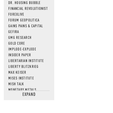
DR. HOUSING BUBBLE
FINANCIAL REVOLUTIONIST
FOREXLIVE
FORUM GEOPOLITICA
GAINS PAINS & CAPITAL
GEFIRA
GMG RESEARCH
GOLD CORE
IMPLODE-EXPLODE
INSIDER PAPER
LIBERTARIAN INSTITUTE
LIBERTY BLITZKRIEG
MAX KEISER
MISES INSTITUTE
MISH TALK
MONETARY METALS
EXPAND
NEWSQUAWK
OF TWO MINDS
OIL PRICE
OPEN THE BOOKS