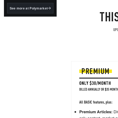
structured to qualify under
the GENIUS Act.
See more at Polymarket
THI
BlackRock's existing
tokenized...
UPG
PREMIUM
ONLY $30/MONTH
BILLED ANNUALLY OR $35 MONTH
All BASIC features, plus:
Premium Articles:
Div
only content, market a