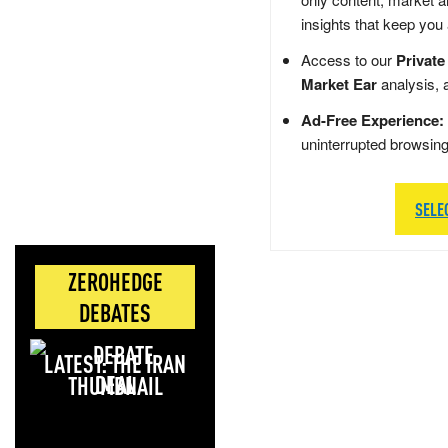
insights that keep you
Access to our
Private
Market Ear
analysis, 
Ad-Free Experience:
uninterrupted browsin
SELE
ZEROHEDGE
DEBATES
LATEST: THE IRAN
DEAL