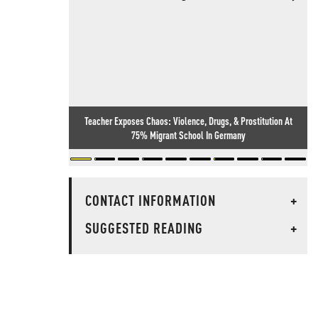
Teacher Exposes Chaos: Violence, Drugs, & Prostitution At
75% Migrant School In Germany
CONTACT INFORMATION
+
SUGGESTED READING
+