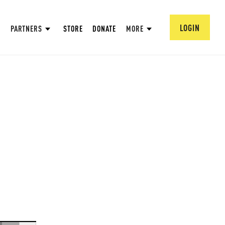
LOGIN
PARTNERS
STORE
DONATE
MORE