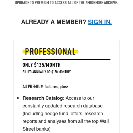
UPGRADE TO PREMIUM TO ACCESS ALL OF THE ZEROHEDGE ARCHIVE.
ALREADY A MEMBER?
SIGN IN.
PROFESSIONAL
ONLY $125/MONTH
BILLED ANNUALLY OR $150 MONTHLY
All PREMIUM features, plus:
Research Catalog:
Access to our
constantly updated research database
(including hedge fund letters, research
reports and analyses from all the top Wall
Street banks)