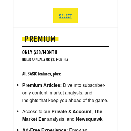
SELECT
PREMIUM
ONLY $30/MONTH
BILLED ANNUALLY OR $35 MONTHLY
All BASIC features, plus:
Premium Articles:
Dive into subscriber-
only content, market analysis, and
insights that keep you ahead of the game.
Access to our
Private X Account
,
The
Market Ear
analysis, and
Newsquawk
Ad-Free Experience:
Enjoy an