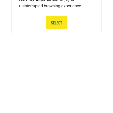
uninterrupted browsing experience.
SELECT