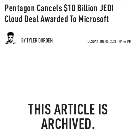
Pentagon Cancels $10 Billion JEDI
Cloud Deal Awarded To Microsoft
BY TYLER DURDEN
TUESDAY, JUL 06, 2021 - 04:42 PM
THIS ARTICLE IS
ARCHIVED.