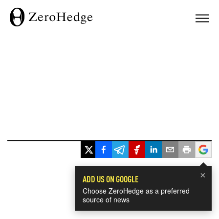
×
ADD US ON GOOGLE
Choose ZeroHedge as a preferred
source of news