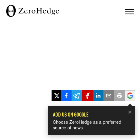
×
ADD US ON GOOGLE
Choose ZeroHedge as a preferred
source of news