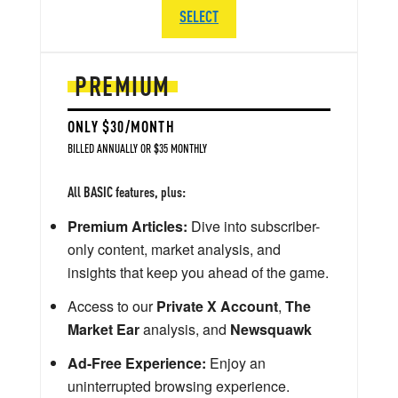
SELECT
PREMIUM
ONLY $30/MONTH
BILLED ANNUALLY OR $35 MONTHLY
All BASIC features, plus:
Premium Articles:
Dive into subscriber-
only content, market analysis, and
insights that keep you ahead of the game.
Access to our
Private X Account
,
The
Market Ear
analysis, and
Newsquawk
Ad-Free Experience:
Enjoy an
uninterrupted browsing experience.