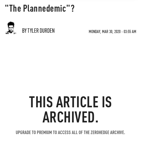
"The Plannedemic"?
BY TYLER DURDEN
MONDAY, MAR 30, 2020 - 03:55 AM
THIS ARTICLE IS
ARCHIVED.
UPGRADE TO PREMIUM TO ACCESS ALL OF THE ZEROHEDGE ARCHIVE.