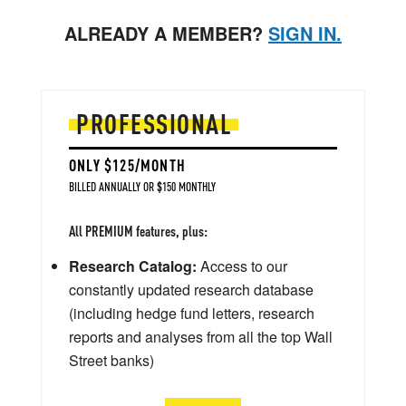
ALREADY A MEMBER?
SIGN IN.
PROFESSIONAL
ONLY $125/MONTH
BILLED ANNUALLY OR $150 MONTHLY
All PREMIUM features, plus:
Research Catalog:
Access to our
constantly updated research database
(including hedge fund letters, research
reports and analyses from all the top Wall
Street banks)