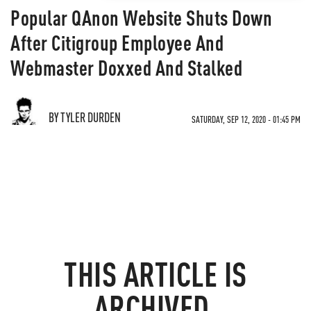
Popular QAnon Website Shuts Down
After Citigroup Employee And
Webmaster Doxxed And Stalked
BY TYLER DURDEN
SATURDAY, SEP 12, 2020 - 01:45 PM
THIS ARTICLE IS
ARCHIVED.