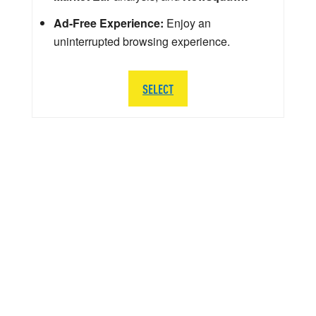
Ad-Free Experience:
Enjoy an
uninterrupted browsing experience.
SELECT