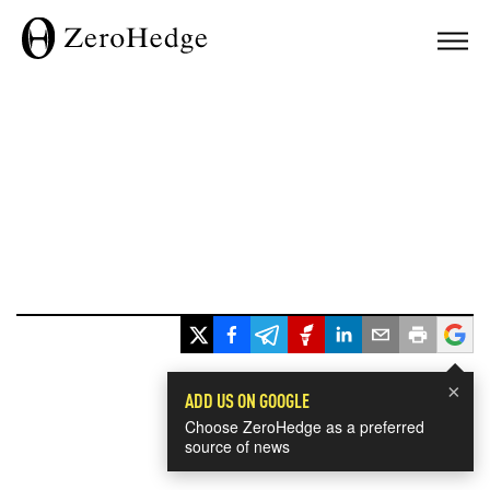
×
ADD US ON GOOGLE
Choose ZeroHedge as a preferred
source of news