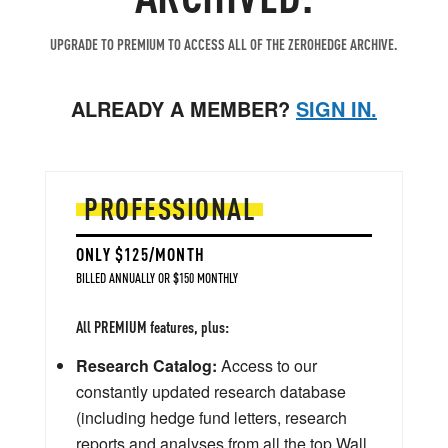
UPGRADE TO PREMIUM TO ACCESS ALL OF THE ZEROHEDGE ARCHIVE.
ALREADY A MEMBER?
SIGN IN.
PROFESSIONAL
ONLY $125/MONTH
BILLED ANNUALLY OR $150 MONTHLY
All PREMIUM features, plus:
Research Catalog:
Access to our
constantly updated research database
(including hedge fund letters, research
reports and analyses from all the top Wall