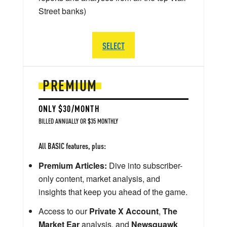
Street banks)
SELECT
PREMIUM
ONLY $30/MONTH
BILLED ANNUALLY OR $35 MONTHLY
All BASIC features, plus:
Premium Articles:
Dive into subscriber-
only content, market analysis, and
insights that keep you ahead of the game.
Access to our
Private X Account
,
The
Market Ear
analysis, and
Newsquawk