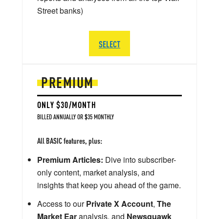
Street banks)
SELECT
PREMIUM
ONLY $30/MONTH
BILLED ANNUALLY OR $35 MONTHLY
All BASIC features, plus:
Premium Articles:
Dive into subscriber-
only content, market analysis, and
insights that keep you ahead of the game.
Access to our
Private X Account
,
The
Market Ear
analysis, and
Newsquawk