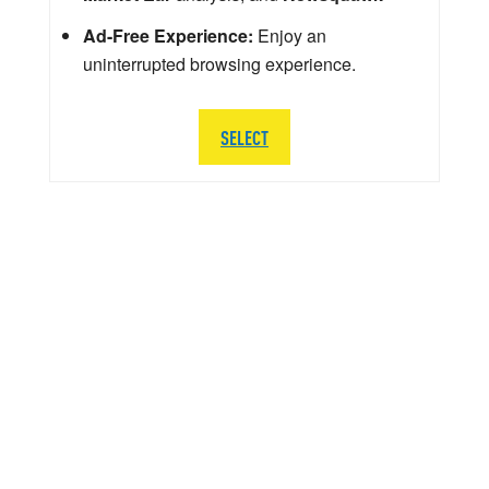
Ad-Free Experience:
Enjoy an
uninterrupted browsing experience.
SELECT