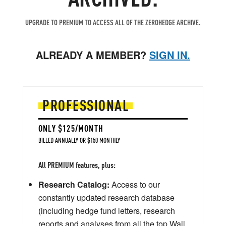
UPGRADE TO PREMIUM TO ACCESS ALL OF THE ZEROHEDGE ARCHIVE.
ALREADY A MEMBER?
SIGN IN.
PROFESSIONAL
ONLY $125/MONTH
BILLED ANNUALLY OR $150 MONTHLY
All PREMIUM features, plus:
Research Catalog:
Access to our
constantly updated research database
(including hedge fund letters, research
reports and analyses from all the top Wall