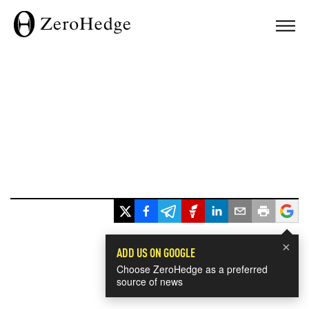
×
ADD US ON GOOGLE
Choose ZeroHedge as a preferred
source of news