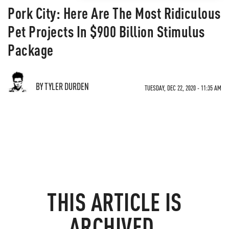
Pork City: Here Are The Most Ridiculous
Pet Projects In $900 Billion Stimulus
Package
BY TYLER DURDEN
TUESDAY, DEC 22, 2020 - 11:35 AM
THIS ARTICLE IS
ARCHIVED.