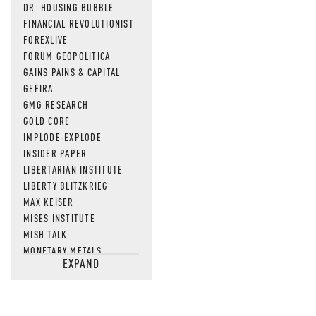
DR. HOUSING BUBBLE
FINANCIAL REVOLUTIONIST
FOREXLIVE
FORUM GEOPOLITICA
GAINS PAINS & CAPITAL
GEFIRA
GMG RESEARCH
GOLD CORE
IMPLODE-EXPLODE
INSIDER PAPER
LIBERTARIAN INSTITUTE
LIBERTY BLITZKRIEG
MAX KEISER
MISES INSTITUTE
MISH TALK
MONETARY METALS
EXPAND
NEWSQUAWK
OF TWO MINDS
OIL PRICE
OPEN THE BOOKS