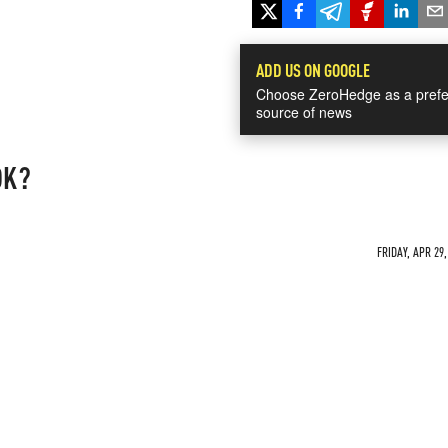
ADD US ON GOOGLE
Choose ZeroHedge as a prefe
source of news
OK?
FRIDAY, APR 29,