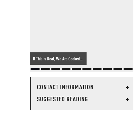
If This Is Real, We Are Cooked...
CONTACT INFORMATION
+
SUGGESTED READING
+