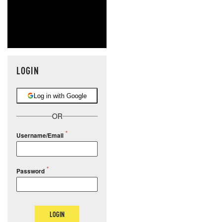
LOGIN
Log in with Google
OR
Username/Email
Password
LOGIN