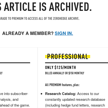
S ARTICLE IS ARCHIVED.
RADE TO PREMIUM TO ACCESS ALL OF THE ZEROHEDGE ARCHIVE.
ALREADY A MEMBER?
SIGN IN.
PROFESSIONAL
ONLY $125/MONTH
LY
BILLED ANNUALLY OR $150 MONTHLY
All PREMIUM features, plus:
e into subscriber-
Research Catalog:
Access to our
nalysis, and
constantly updated research database
 ahead of the game.
(including hedge fund letters, research