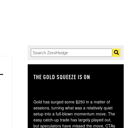
THE GOLD SQUEEZE IS ON
TH
Gold has surged some $250 in a matter of
sessions, turning what was a relatively quiet
setup into a full-blown momentum move. The
easy catch-up trade has largely played out,
but speculators have missed the move, CTAs