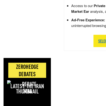
Access to our
Private
Market Ear
analysis, 
Ad-Free Experience:
uninterrupted browsin
SELE
ZEROHEDGE
DEBATES
LATEST: THE IRAN
DEAL