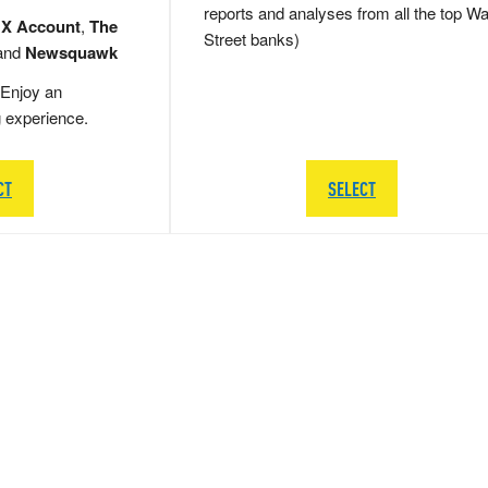
reports and analyses from all the top Wa
 X Account
,
The
Street banks)
and
Newsquawk
Enjoy an
g experience.
CT
SELECT