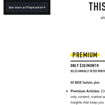
structured to qualify under
THI
the GENIUS Act.
See more at Polymarket
BlackRock's existing
tokenized...
UPG
PREMIUM
ONLY $30/MONTH
BILLED ANNUALLY OR $35 MONTH
All BASIC features, plus:
Premium Articles:
Div
only content, market a
insights that keep you