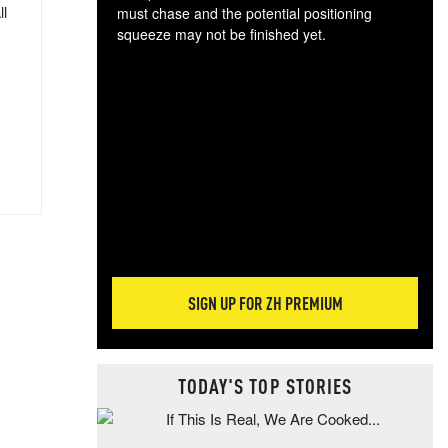
ll
must chase and the potential positioning
squeeze may not be finished yet.
The
exc
dam
wea
incr
hap
SIGN UP FOR ZH PREMIUM
TODAY'S TOP STORIES