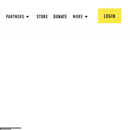
LOGIN
PARTNERS
STORE
DONATE
MORE