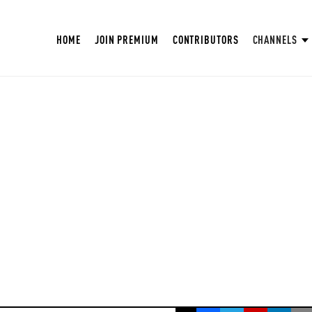
HOME
JOIN PREMIUM
CONTRIBUTORS
CHANNELS