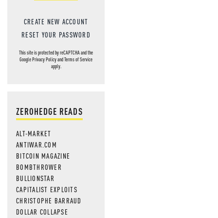
CREATE NEW ACCOUNT
RESET YOUR PASSWORD
This site is protected by reCAPTCHA and the
Google
Privacy Policy
and
Terms of Service
apply.
ZEROHEDGE READS
ALT-MARKET
ANTIWAR.COM
BITCOIN MAGAZINE
BOMBTHROWER
BULLIONSTAR
CAPITALIST EXPLOITS
CHRISTOPHE BARRAUD
DOLLAR COLLAPSE