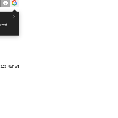
×
rred
 2022 - 08:11 AM