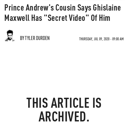
Prince Andrew's Cousin Says Ghislaine
Maxwell Has "Secret Video" Of Him
BY TYLER DURDEN
THURSDAY, JUL 09, 2020 - 09:00 AM
THIS ARTICLE IS
ARCHIVED.