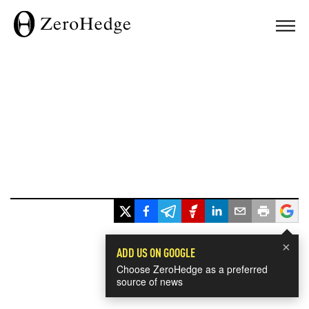
×
ADD US ON GOOGLE
Choose ZeroHedge as a preferred
source of news