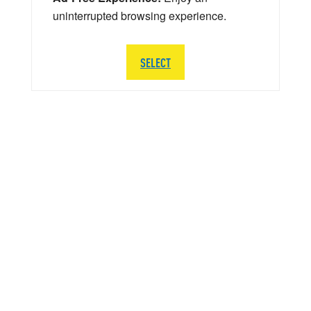
uninterrupted browsing experience.
SELECT