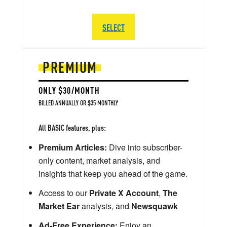
SELECT
PREMIUM
ONLY $30/MONTH
BILLED ANNUALLY OR $35 MONTHLY
All BASIC features, plus:
Premium Articles:
Dive into subscriber-
only content, market analysis, and
insights that keep you ahead of the game.
Access to our
Private X Account
,
The
Market Ear
analysis, and
Newsquawk
Ad-Free Experience:
Enjoy an