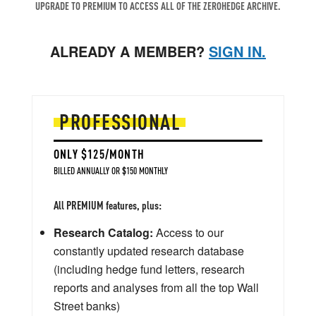
UPGRADE TO PREMIUM TO ACCESS ALL OF THE ZEROHEDGE ARCHIVE.
ALREADY A MEMBER?
SIGN IN.
PROFESSIONAL
ONLY $125/MONTH
BILLED ANNUALLY OR $150 MONTHLY
All PREMIUM features, plus:
Research Catalog:
Access to our
constantly updated research database
(including hedge fund letters, research
reports and analyses from all the top Wall
Street banks)