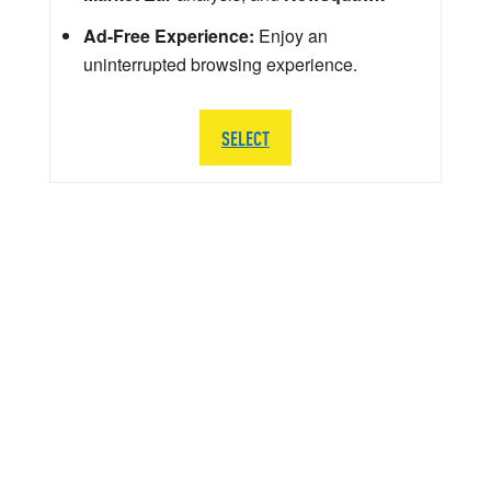
Ad-Free Experience:
Enjoy an
uninterrupted browsing experience.
SELECT