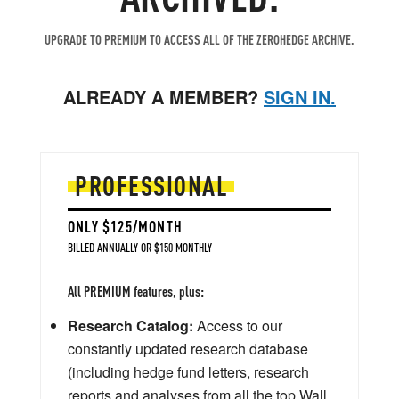
UPGRADE TO PREMIUM TO ACCESS ALL OF THE ZEROHEDGE ARCHIVE.
ALREADY A MEMBER?
SIGN IN.
PROFESSIONAL
ONLY $125/MONTH
BILLED ANNUALLY OR $150 MONTHLY
All PREMIUM features, plus:
Research Catalog:
Access to our
constantly updated research database
(including hedge fund letters, research
reports and analyses from all the top Wall