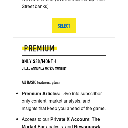
Street banks)
SELECT
PREMIUM
ONLY $30/MONTH
BILLED ANNUALLY OR $35 MONTHLY
All BASIC features, plus:
Premium Articles:
Dive into subscriber-
only content, market analysis, and
insights that keep you ahead of the game.
Access to our
Private X Account
,
The
Market Ear
analysis, and
Newsquawk