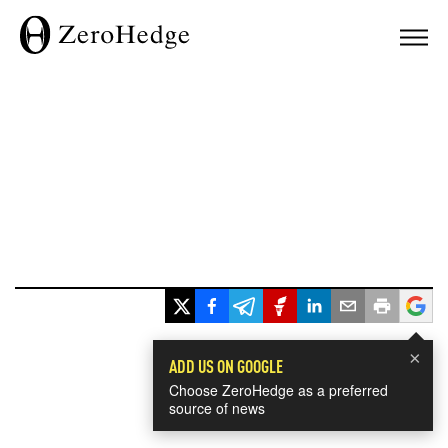
×
ADD US ON GOOGLE
Choose ZeroHedge as a preferred
source of news