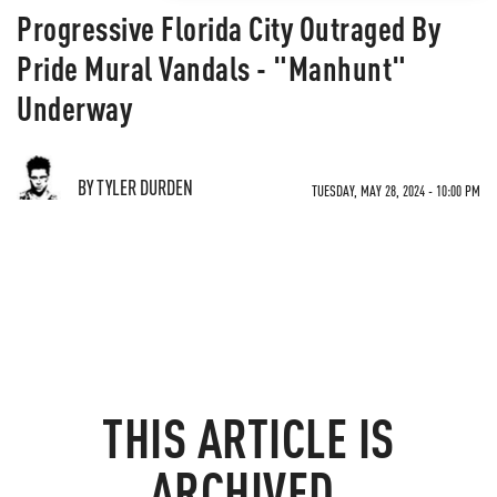
Progressive Florida City Outraged By
Pride Mural Vandals - "Manhunt"
Underway
BY TYLER DURDEN
TUESDAY, MAY 28, 2024 - 10:00 PM
THIS ARTICLE IS
ARCHIVED.