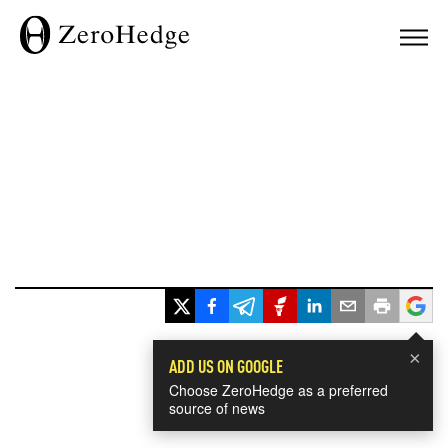
×
ADD US ON GOOGLE
Choose ZeroHedge as a preferred
source of news