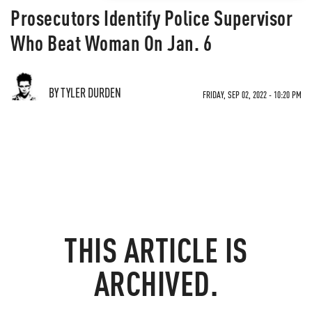
Prosecutors Identify Police Supervisor
Who Beat Woman On Jan. 6
BY TYLER DURDEN
FRIDAY, SEP 02, 2022 - 10:20 PM
THIS ARTICLE IS
ARCHIVED.