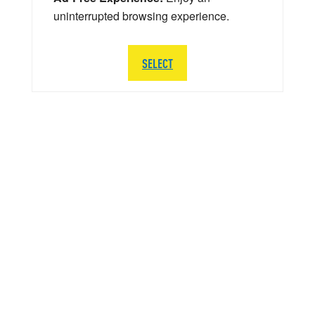
uninterrupted browsing experience.
SELECT