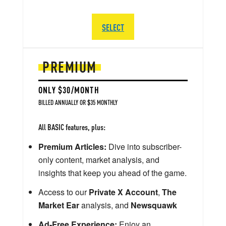
SELECT
PREMIUM
ONLY $30/MONTH
BILLED ANNUALLY OR $35 MONTHLY
All BASIC features, plus:
Premium Articles:
Dive into subscriber-
only content, market analysis, and
insights that keep you ahead of the game.
Access to our
Private X Account
,
The
Market Ear
analysis, and
Newsquawk
Ad-Free Experience:
Enjoy an