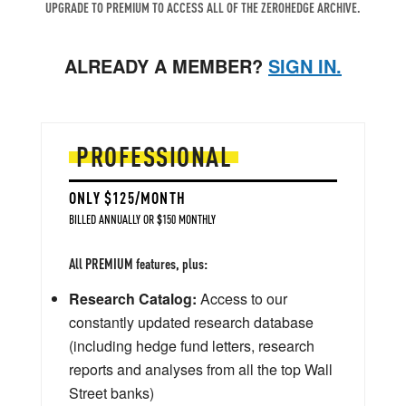
UPGRADE TO PREMIUM TO ACCESS ALL OF THE ZEROHEDGE ARCHIVE.
ALREADY A MEMBER?
SIGN IN.
PROFESSIONAL
ONLY $125/MONTH
BILLED ANNUALLY OR $150 MONTHLY
All PREMIUM features, plus:
Research Catalog:
Access to our
constantly updated research database
(including hedge fund letters, research
reports and analyses from all the top Wall
Street banks)