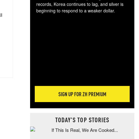
records, Korea continues to lag, and silver is
beginning to respond to a weaker dollar.
ll
Gol
spec
CTA
tec
ali
tact
SIGN UP FOR ZH PREMIUM
TODAY'S TOP STORIES