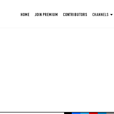
HOME
JOIN PREMIUM
CONTRIBUTORS
CHANNELS