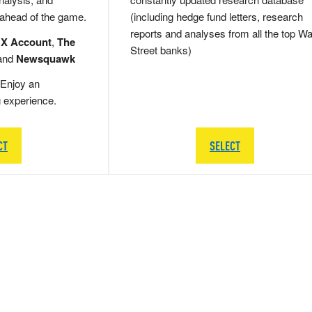
 ahead of the game.
(including hedge fund letters, research
reports and analyses from all the top Wa
 X Account
,
The
Street banks)
and
Newsquawk
Enjoy an
g experience.
CT
SELECT