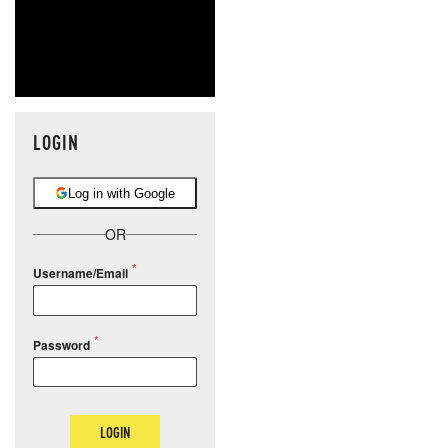
LOGIN
Log in with Google
OR
Username/Email
Password
LOGIN