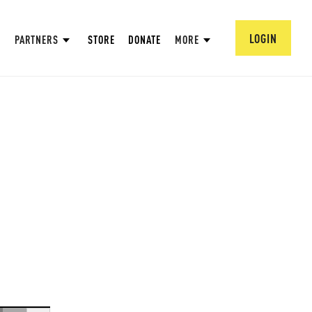
LOGIN
PARTNERS
STORE
DONATE
MORE