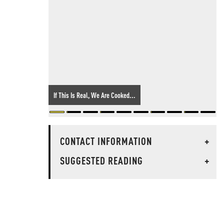
If This Is Real, We Are Cooked...
CONTACT INFORMATION
+
SUGGESTED READING
+