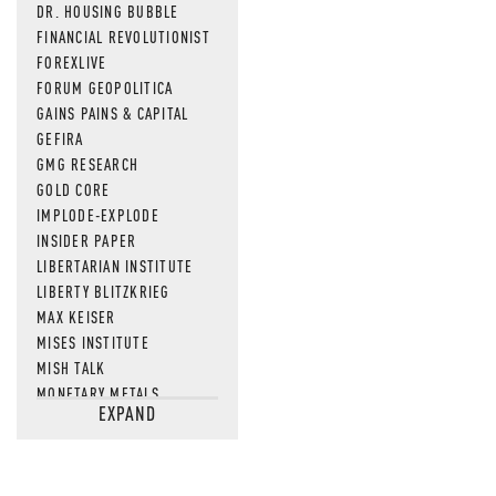
DR. HOUSING BUBBLE
FINANCIAL REVOLUTIONIST
FOREXLIVE
FORUM GEOPOLITICA
GAINS PAINS & CAPITAL
GEFIRA
GMG RESEARCH
GOLD CORE
IMPLODE-EXPLODE
INSIDER PAPER
LIBERTARIAN INSTITUTE
LIBERTY BLITZKRIEG
MAX KEISER
MISES INSTITUTE
MISH TALK
MONETARY METALS
EXPAND
NEWSQUAWK
OF TWO MINDS
OIL PRICE
OPEN THE BOOKS