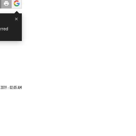
×
rred
 2019 - 02:05 AM