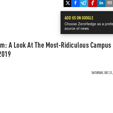
ADD US ON GOOGLE
Choose ZeroHedge as a prefe
source of news
m: A Look At The Most-Ridiculous Campus
2019
SATURDAY, DEC 21,