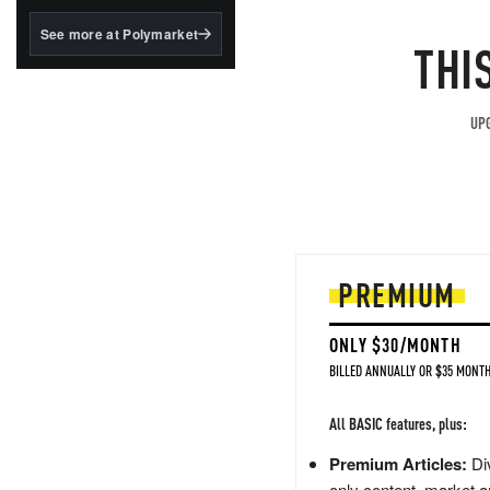
structured to qualify under
the GENIUS Act.
See more at Polymarket
THI
BlackRock's existing
tokenized...
UPG
PREMIUM
ONLY $30/MONTH
BILLED ANNUALLY OR $35 MONTH
All BASIC features, plus:
Premium Articles:
Div
only content, market a