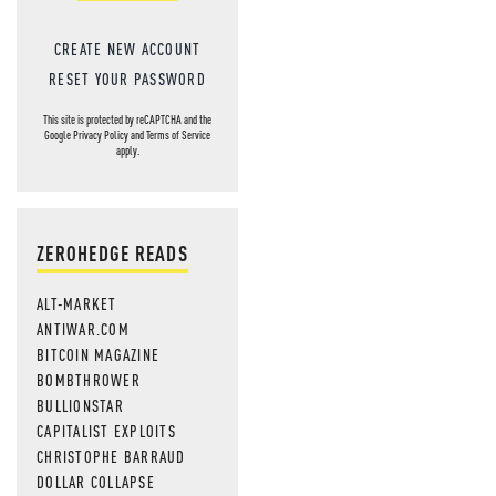
CREATE NEW ACCOUNT
RESET YOUR PASSWORD
This site is protected by reCAPTCHA and the
Google
Privacy Policy
and
Terms of Service
apply.
ZEROHEDGE READS
ALT-MARKET
ANTIWAR.COM
BITCOIN MAGAZINE
BOMBTHROWER
BULLIONSTAR
CAPITALIST EXPLOITS
CHRISTOPHE BARRAUD
DOLLAR COLLAPSE