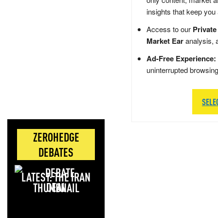
insights that keep you
Access to our
Private
Market Ear
analysis, 
Ad-Free Experience:
uninterrupted browsin
SELE
ZEROHEDGE
DEBATES
LATEST: THE IRAN
DEAL