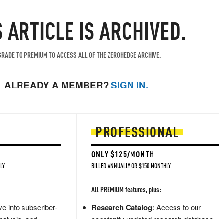
S ARTICLE IS ARCHIVED.
RADE TO PREMIUM TO ACCESS ALL OF THE ZEROHEDGE ARCHIVE.
ALREADY A MEMBER?
SIGN IN.
PROFESSIONAL
ONLY $125/MONTH
LY
BILLED ANNUALLY OR $150 MONTHLY
All PREMIUM features, plus:
e into subscriber-
Research Catalog:
Access to our
nalysis, and
constantly updated research database