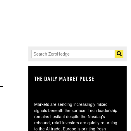
THE DAILY MARKET PULSE
GO
Markets are sending increasingly mixed
signals beneath the surface. Tech leadership
remains hesitant despite the Nasdaq's
rebound, retail investors are quietly returning
to the AI trade, Europe is printing fresh