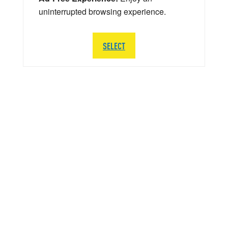
uninterrupted browsing experience.
SELECT