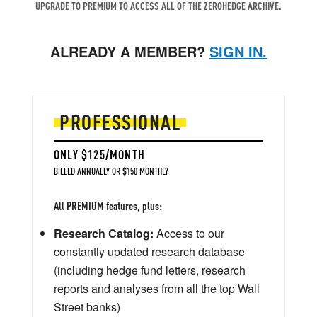
UPGRADE TO PREMIUM TO ACCESS ALL OF THE ZEROHEDGE ARCHIVE.
ALREADY A MEMBER?
SIGN IN.
PROFESSIONAL
ONLY $125/MONTH
BILLED ANNUALLY OR $150 MONTHLY
All PREMIUM features, plus:
Research Catalog:
Access to our
constantly updated research database
(including hedge fund letters, research
reports and analyses from all the top Wall
Street banks)