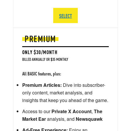
SELECT
PREMIUM
ONLY $30/MONTH
BILLED ANNUALLY OR $35 MONTHLY
All BASIC features, plus:
Premium Articles:
Dive into subscriber-
only content, market analysis, and
insights that keep you ahead of the game.
Access to our
Private X Account
,
The
Market Ear
analysis, and
Newsquawk
Ad-Free Experience:
Enjoy an