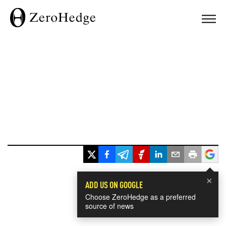
×
ADD US ON GOOGLE
Choose ZeroHedge as a preferred
source of news