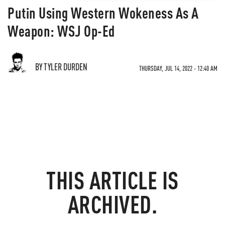
Putin Using Western Wokeness As A
Weapon: WSJ Op-Ed
BY TYLER DURDEN
THURSDAY, JUL 14, 2022 - 12:40 AM
THIS ARTICLE IS
ARCHIVED.