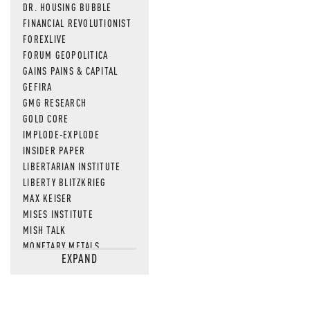
DR. HOUSING BUBBLE
FINANCIAL REVOLUTIONIST
FOREXLIVE
FORUM GEOPOLITICA
GAINS PAINS & CAPITAL
GEFIRA
GMG RESEARCH
GOLD CORE
IMPLODE-EXPLODE
INSIDER PAPER
LIBERTARIAN INSTITUTE
LIBERTY BLITZKRIEG
MAX KEISER
MISES INSTITUTE
MISH TALK
MONETARY METALS
EXPAND
NEWSQUAWK
OF TWO MINDS
OIL PRICE
OPEN THE BOOKS