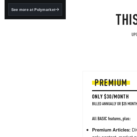
structured to qualify under
the GENIUS Act.
See more at Polymarket
THI
BlackRock's existing
tokenized...
UPG
PREMIUM
ONLY $30/MONTH
BILLED ANNUALLY OR $35 MONTH
All BASIC features, plus:
Premium Articles:
Div
only content, market a