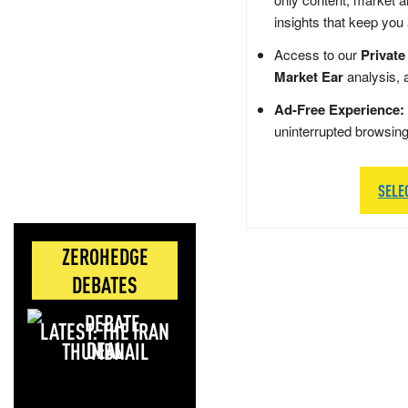
insights that keep you
Access to our
Private
Market Ear
analysis, 
Ad-Free Experience:
uninterrupted browsin
SELE
ZEROHEDGE
DEBATES
LATEST: THE IRAN
DEAL