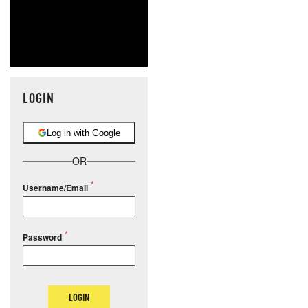
LOGIN
Log in with Google
OR
Username/Email
Password
LOGIN