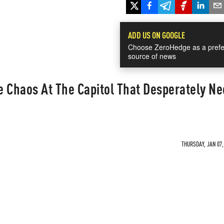
ADD US ON GOOGLE
Choose ZeroHedge as a prefe
source of news
 Chaos At The Capitol That Desperately Ne
THURSDAY, JAN 07,