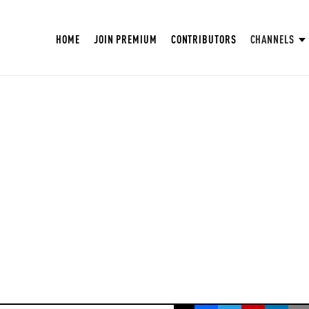
HOME
JOIN PREMIUM
CONTRIBUTORS
CHANNELS