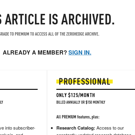
S ARTICLE IS ARCHIVED.
RADE TO PREMIUM TO ACCESS ALL OF THE ZEROHEDGE ARCHIVE.
ALREADY A MEMBER?
SIGN IN.
PROFESSIONAL
ONLY $125/MONTH
LY
BILLED ANNUALLY OR $150 MONTHLY
All PREMIUM features, plus:
e into subscriber-
Research Catalog:
Access to our
nalysis, and
constantly updated research database