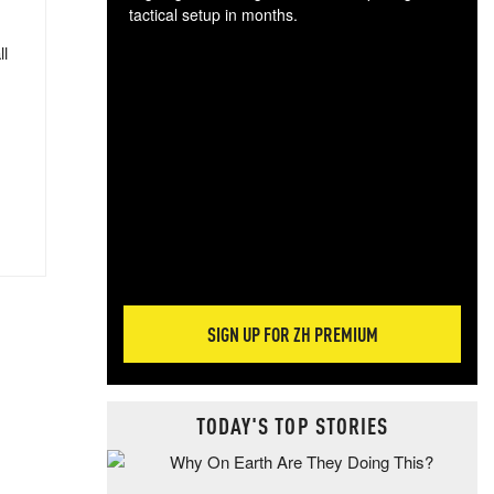
tactical setup in months.
ll
The
blo
posi
sug
more
SIGN UP FOR ZH PREMIUM
TODAY'S TOP STORIES