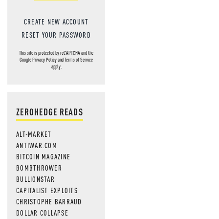
CREATE NEW ACCOUNT
RESET YOUR PASSWORD
This site is protected by reCAPTCHA and the
Google
Privacy Policy
and
Terms of Service
apply.
ZEROHEDGE READS
ALT-MARKET
ANTIWAR.COM
BITCOIN MAGAZINE
BOMBTHROWER
BULLIONSTAR
CAPITALIST EXPLOITS
CHRISTOPHE BARRAUD
DOLLAR COLLAPSE