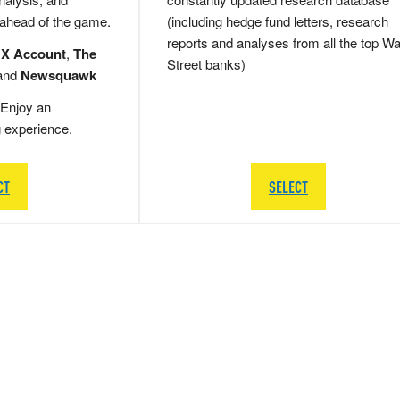
 ahead of the game.
(including hedge fund letters, research
reports and analyses from all the top Wa
 X Account
,
The
Street banks)
and
Newsquawk
Enjoy an
g experience.
CT
SELECT