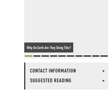
Why On Earth Are They Doing This?
CONTACT INFORMATION
+
SUGGESTED READING
+