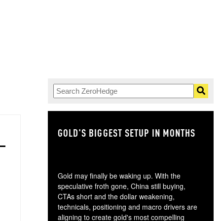
GOLD'S BIGGEST SETUP IN MONTHS
TH
Gold may finally be waking up. With the
speculative froth gone, China still buying,
CTAs short and the dollar weakening,
technicals, positioning and macro drivers are
aligning to create gold's most compelling