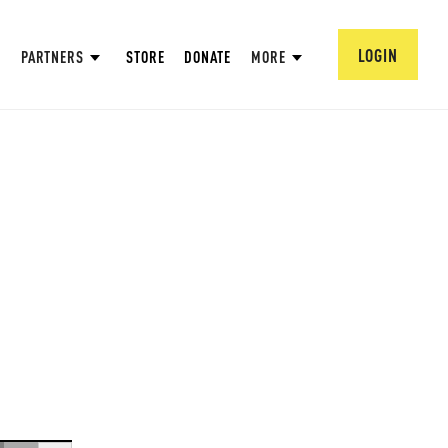
LOGIN
PARTNERS
STORE
DONATE
MORE