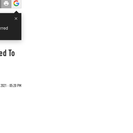
×
rred
ed To
 2021 - 05:20 PM