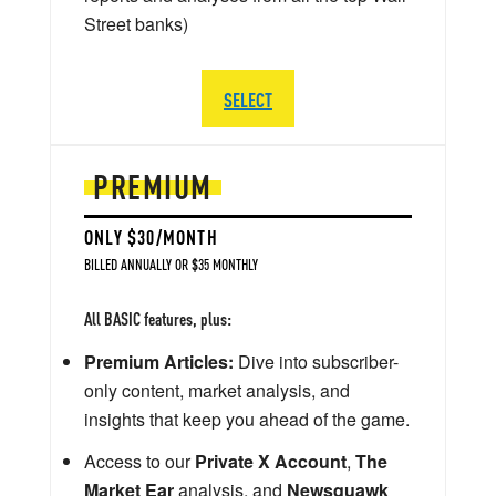
Street banks)
SELECT
PREMIUM
ONLY $30/MONTH
BILLED ANNUALLY OR $35 MONTHLY
All BASIC features, plus:
Premium Articles:
Dive into subscriber-
only content, market analysis, and
insights that keep you ahead of the game.
Access to our
Private X Account
,
The
Market Ear
analysis, and
Newsquawk