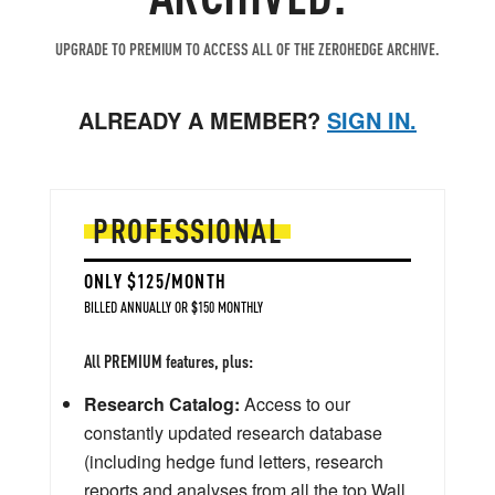
UPGRADE TO PREMIUM TO ACCESS ALL OF THE ZEROHEDGE ARCHIVE.
ALREADY A MEMBER?
SIGN IN.
PROFESSIONAL
ONLY $125/MONTH
BILLED ANNUALLY OR $150 MONTHLY
All PREMIUM features, plus:
Research Catalog:
Access to our
constantly updated research database
(including hedge fund letters, research
reports and analyses from all the top Wall