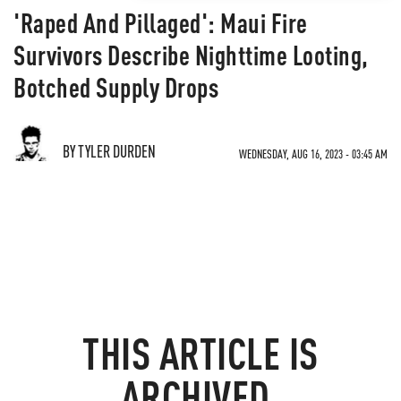
'Raped And Pillaged': Maui Fire
Survivors Describe Nighttime Looting,
Botched Supply Drops
BY TYLER DURDEN
WEDNESDAY, AUG 16, 2023 - 03:45 AM
THIS ARTICLE IS
ARCHIVED.