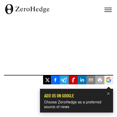
×
ADD US ON GOOGLE
Choose ZeroHedge as a preferred
source of news