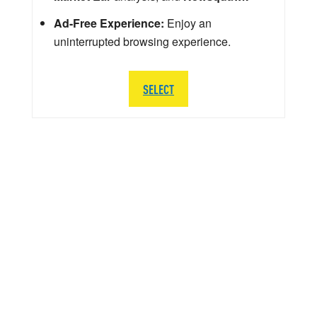
Ad-Free Experience:
Enjoy an
uninterrupted browsing experience.
SELECT