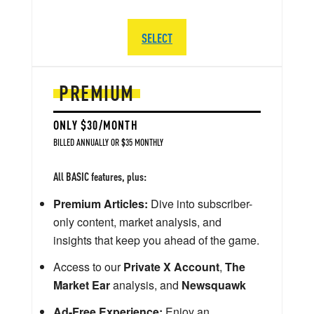
SELECT
PREMIUM
ONLY $30/MONTH
BILLED ANNUALLY OR $35 MONTHLY
All BASIC features, plus:
Premium Articles:
Dive into subscriber-
only content, market analysis, and
insights that keep you ahead of the game.
Access to our
Private X Account
,
The
Market Ear
analysis, and
Newsquawk
Ad-Free Experience:
Enjoy an