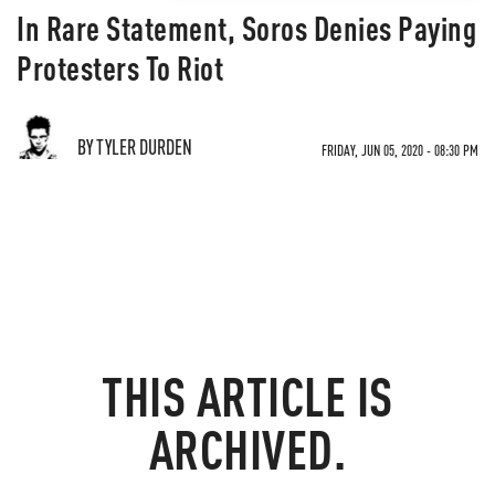
In Rare Statement, Soros Denies Paying
Protesters To Riot
BY TYLER DURDEN
FRIDAY, JUN 05, 2020 - 08:30 PM
THIS ARTICLE IS
ARCHIVED.