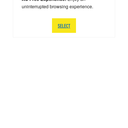
uninterrupted browsing experience.
SELECT