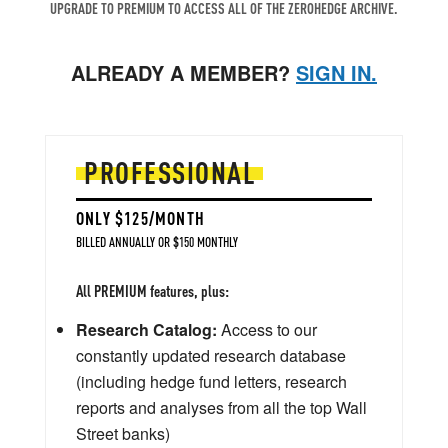
UPGRADE TO PREMIUM TO ACCESS ALL OF THE ZEROHEDGE ARCHIVE.
ALREADY A MEMBER?
SIGN IN.
PROFESSIONAL
ONLY $125/MONTH
BILLED ANNUALLY OR $150 MONTHLY
All PREMIUM features, plus:
Research Catalog:
Access to our
constantly updated research database
(including hedge fund letters, research
reports and analyses from all the top Wall
Street banks)