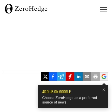
×
ADD US ON GOOGLE
Choose ZeroHedge as a preferred
source of news