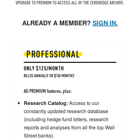
UPGRADE TO PREMIUM TO ACCESS ALL OF THE ZEROHEDGE ARCHIVE.
ALREADY A MEMBER?
SIGN IN.
PROFESSIONAL
ONLY $125/MONTH
BILLED ANNUALLY OR $150 MONTHLY
All PREMIUM features, plus:
Research Catalog:
Access to our
constantly updated research database
(including hedge fund letters, research
reports and analyses from all the top Wall
Street banks)