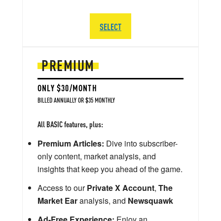
SELECT
PREMIUM
ONLY $30/MONTH
BILLED ANNUALLY OR $35 MONTHLY
All BASIC features, plus:
Premium Articles:
Dive into subscriber-
only content, market analysis, and
insights that keep you ahead of the game.
Access to our
Private X Account
,
The
Market Ear
analysis, and
Newsquawk
Ad-Free Experience:
Enjoy an