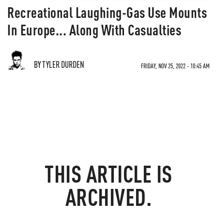
Recreational Laughing-Gas Use Mounts
In Europe... Along With Casualties
BY TYLER DURDEN
FRIDAY, NOV 25, 2022 - 10:45 AM
THIS ARTICLE IS
ARCHIVED.