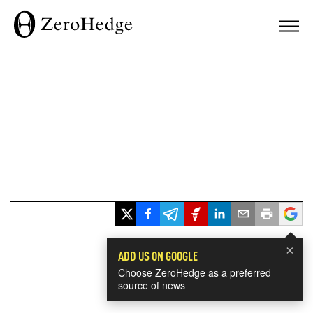
×
ADD US ON GOOGLE
Choose ZeroHedge as a preferred
source of news