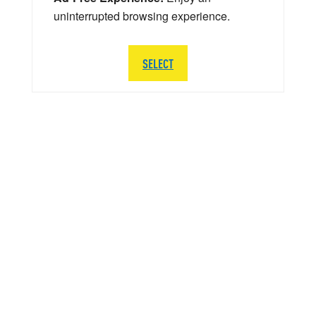
uninterrupted browsing experience.
SELECT