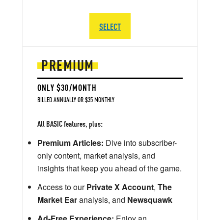
SELECT
PREMIUM
ONLY $30/MONTH
BILLED ANNUALLY OR $35 MONTHLY
All BASIC features, plus:
Premium Articles:
Dive into subscriber-
only content, market analysis, and
insights that keep you ahead of the game.
Access to our
Private X Account
,
The
Market Ear
analysis, and
Newsquawk
Ad-Free Experience:
Enjoy an