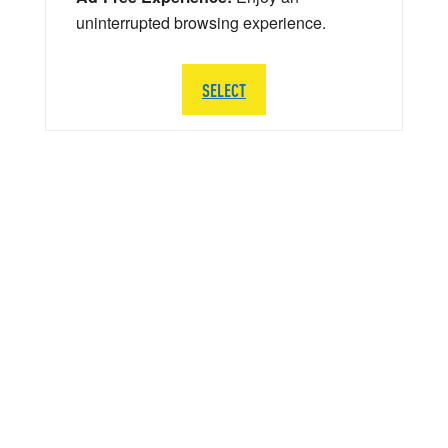
uninterrupted browsing experience.
SELECT