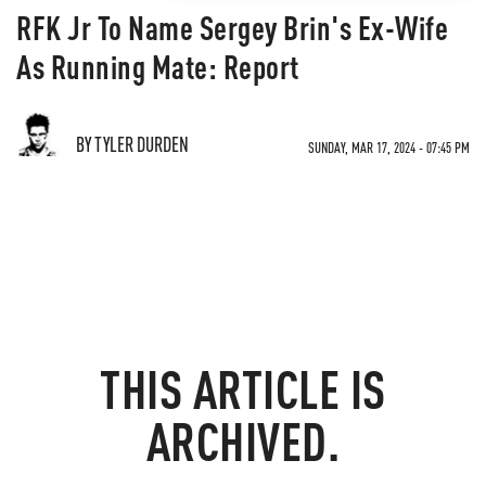
RFK Jr To Name Sergey Brin's Ex-Wife
As Running Mate: Report
BY TYLER DURDEN
SUNDAY, MAR 17, 2024 - 07:45 PM
THIS ARTICLE IS
ARCHIVED.