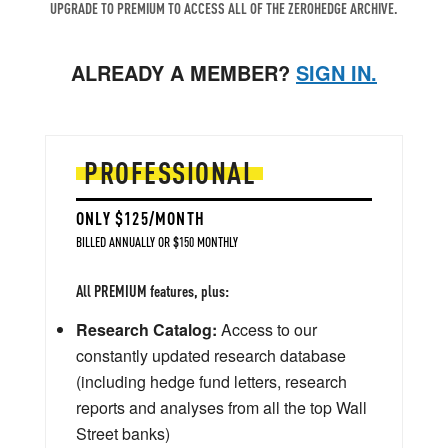
UPGRADE TO PREMIUM TO ACCESS ALL OF THE ZEROHEDGE ARCHIVE.
ALREADY A MEMBER?
SIGN IN.
PROFESSIONAL
ONLY $125/MONTH
BILLED ANNUALLY OR $150 MONTHLY
All PREMIUM features, plus:
Research Catalog:
Access to our
constantly updated research database
(including hedge fund letters, research
reports and analyses from all the top Wall
Street banks)