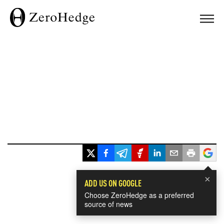
×
ADD US ON GOOGLE
Choose ZeroHedge as a preferred
source of news