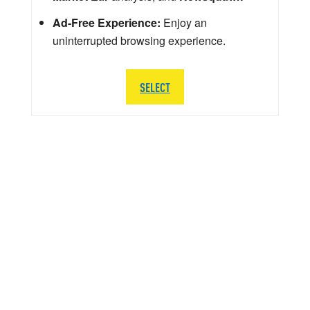
Ad-Free Experience:
Enjoy an
uninterrupted browsing experience.
SELECT