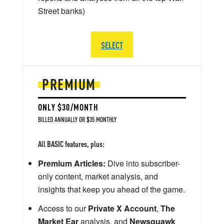
Street banks)
SELECT
PREMIUM
ONLY $30/MONTH
BILLED ANNUALLY OR $35 MONTHLY
All BASIC features, plus:
Premium Articles:
Dive into subscriber-
only content, market analysis, and
insights that keep you ahead of the game.
Access to our
Private X Account
,
The
Market Ear
analysis, and
Newsquawk