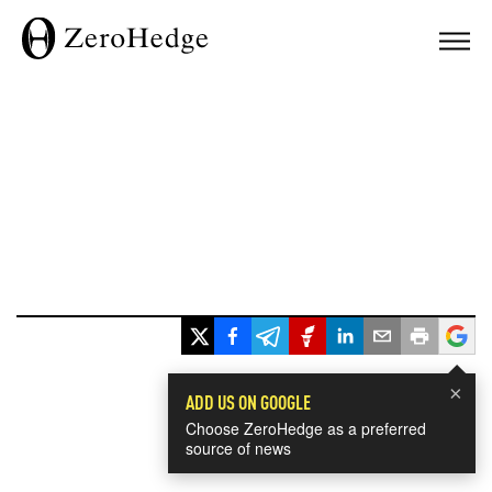
×
ADD US ON GOOGLE
Choose ZeroHedge as a preferred
source of news