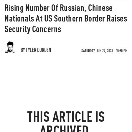
Rising Number Of Russian, Chinese
Nationals At US Southern Border Raises
Security Concerns
BY TYLER DURDEN
SATURDAY, JUN 24, 2023 - 05:30 PM
THIS ARTICLE IS
ARCHIVED.