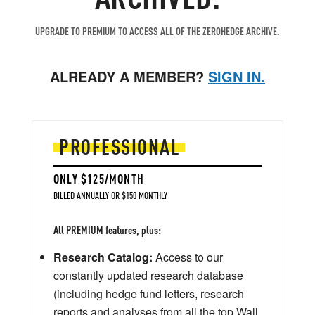
UPGRADE TO PREMIUM TO ACCESS ALL OF THE ZEROHEDGE ARCHIVE.
ALREADY A MEMBER?
SIGN IN.
PROFESSIONAL
ONLY $125/MONTH
BILLED ANNUALLY OR $150 MONTHLY
All PREMIUM features, plus:
Research Catalog:
Access to our
constantly updated research database
(including hedge fund letters, research
reports and analyses from all the top Wall