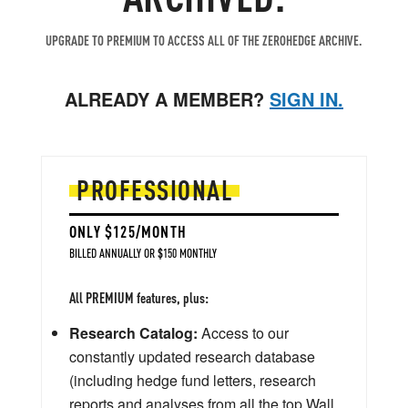
UPGRADE TO PREMIUM TO ACCESS ALL OF THE ZEROHEDGE ARCHIVE.
ALREADY A MEMBER?
SIGN IN.
PROFESSIONAL
ONLY $125/MONTH
BILLED ANNUALLY OR $150 MONTHLY
All PREMIUM features, plus:
Research Catalog:
Access to our
constantly updated research database
(including hedge fund letters, research
reports and analyses from all the top Wall