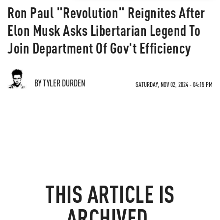
Ron Paul "Revolution" Reignites After
Elon Musk Asks Libertarian Legend To
Join Department Of Gov't Efficiency
BY TYLER DURDEN
SATURDAY, NOV 02, 2024 - 04:15 PM
THIS ARTICLE IS
ARCHIVED.