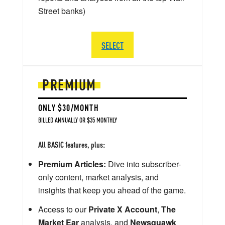
Street banks)
SELECT
PREMIUM
ONLY $30/MONTH
BILLED ANNUALLY OR $35 MONTHLY
All BASIC features, plus:
Premium Articles:
Dive into subscriber-
only content, market analysis, and
insights that keep you ahead of the game.
Access to our
Private X Account
,
The
Market Ear
analysis, and
Newsquawk