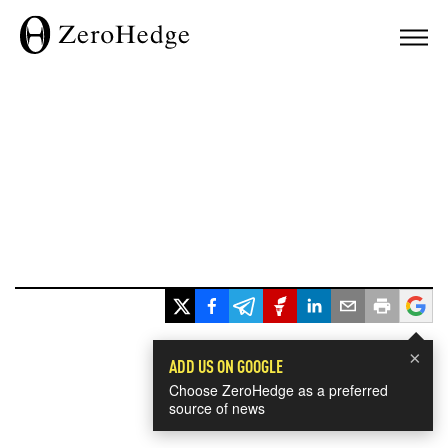
×
ADD US ON GOOGLE
Choose ZeroHedge as a preferred
source of news