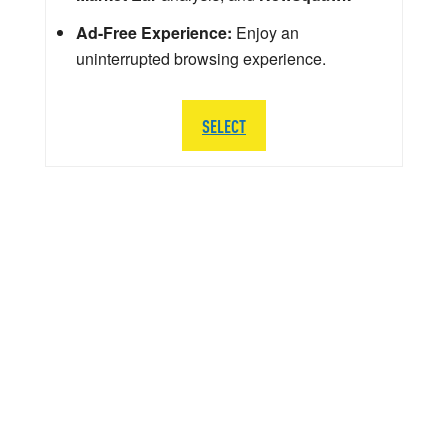
Ad-Free Experience:
Enjoy an
uninterrupted browsing experience.
SELECT