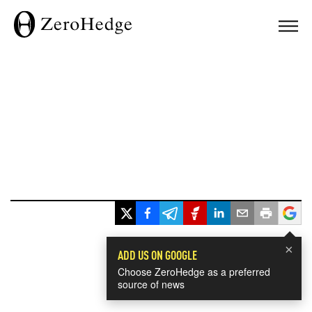
×
ADD US ON GOOGLE
Choose ZeroHedge as a preferred
source of news