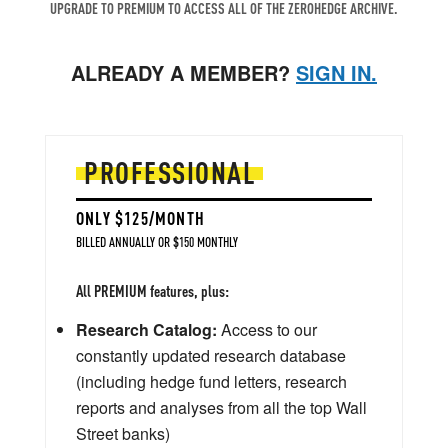
UPGRADE TO PREMIUM TO ACCESS ALL OF THE ZEROHEDGE ARCHIVE.
ALREADY A MEMBER?
SIGN IN.
PROFESSIONAL
ONLY $125/MONTH
BILLED ANNUALLY OR $150 MONTHLY
All PREMIUM features, plus:
Research Catalog:
Access to our
constantly updated research database
(including hedge fund letters, research
reports and analyses from all the top Wall
Street banks)