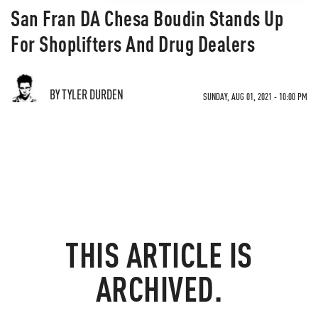
San Fran DA Chesa Boudin Stands Up
For Shoplifters And Drug Dealers
BY TYLER DURDEN
SUNDAY, AUG 01, 2021 - 10:00 PM
THIS ARTICLE IS
ARCHIVED.