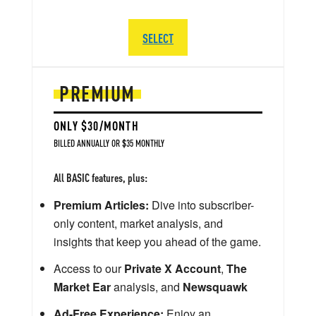
SELECT
PREMIUM
ONLY $30/MONTH
BILLED ANNUALLY OR $35 MONTHLY
All BASIC features, plus:
Premium Articles:
Dive into subscriber-
only content, market analysis, and
insights that keep you ahead of the game.
Access to our
Private X Account
,
The
Market Ear
analysis, and
Newsquawk
Ad-Free Experience:
Enjoy an