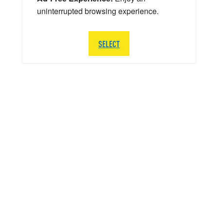
uninterrupted browsing experience.
SELECT