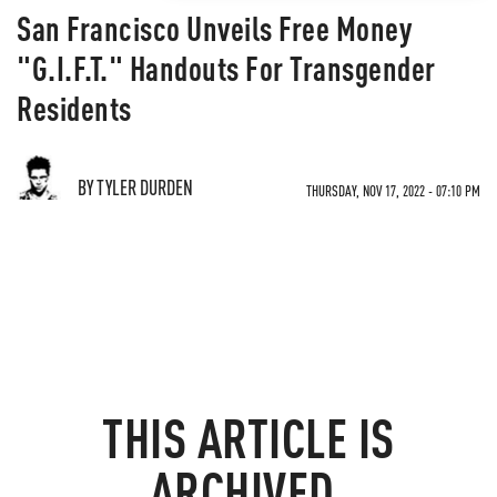
San Francisco Unveils Free Money
"G.I.F.T." Handouts For Transgender
Residents
BY TYLER DURDEN
THURSDAY, NOV 17, 2022 - 07:10 PM
THIS ARTICLE IS
ARCHIVED.