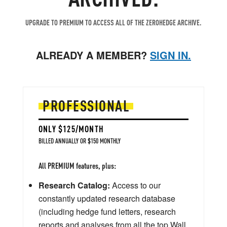
UPGRADE TO PREMIUM TO ACCESS ALL OF THE ZEROHEDGE ARCHIVE.
ALREADY A MEMBER?
SIGN IN.
PROFESSIONAL
ONLY $125/MONTH
BILLED ANNUALLY OR $150 MONTHLY
All PREMIUM features, plus:
Research Catalog:
Access to our
constantly updated research database
(including hedge fund letters, research
reports and analyses from all the top Wall