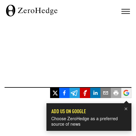
×
ADD US ON GOOGLE
Choose ZeroHedge as a preferred
source of news