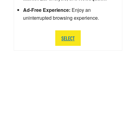
Ad-Free Experience:
Enjoy an
uninterrupted browsing experience.
SELECT