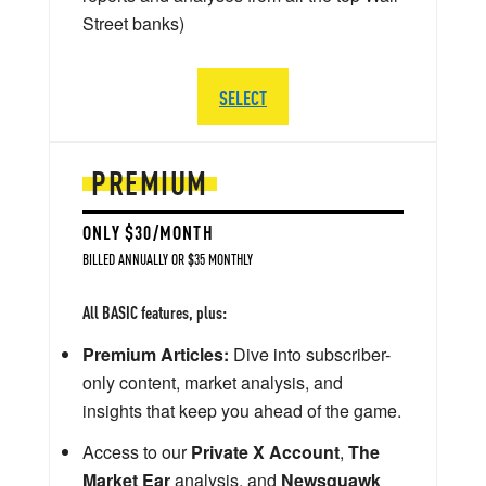
Street banks)
SELECT
PREMIUM
ONLY $30/MONTH
BILLED ANNUALLY OR $35 MONTHLY
All BASIC features, plus:
Premium Articles:
Dive into subscriber-
only content, market analysis, and
insights that keep you ahead of the game.
Access to our
Private X Account
,
The
Market Ear
analysis, and
Newsquawk